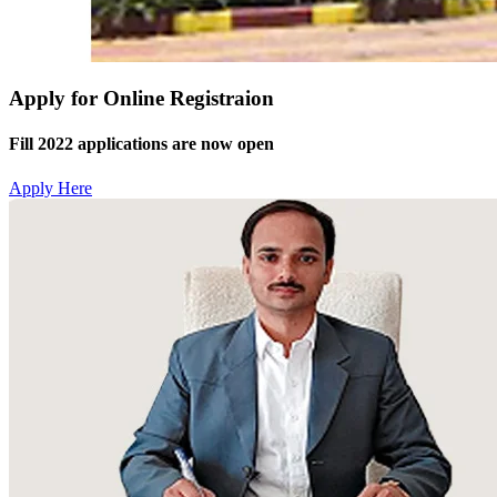
Apply for Online Registraion
Fill 2022 applications are now open
Apply Here