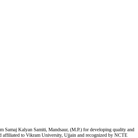
am Samaj Kalyan Samiti, Mandsaur, (M.P.) for developing quality and
nd affiliated to Vikram University, Ujjain and recognized by NCTE