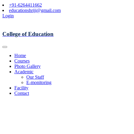
+91-6264411662
educationshriji@gmail.com
Login
College of Education
Home
Courses
Photo Gallery
Academic
Our Staff
E-monitoring
Facility
Contact