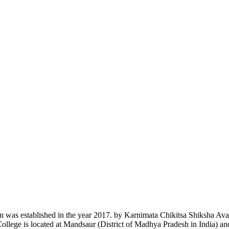
n was established in the year 2017. by Karnimata Chikitsa Shiksha Av
College is located at Mandsaur (District of Madhya Pradesh in India) a