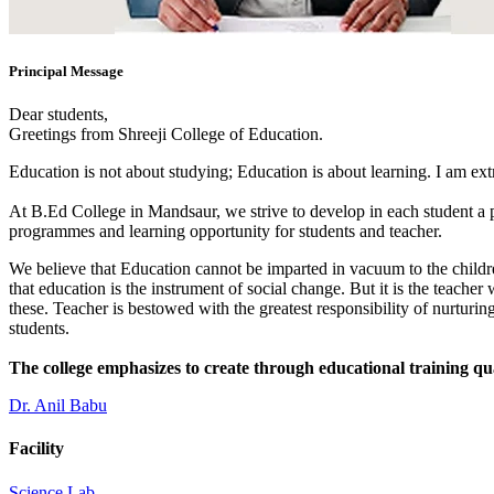
Principal Message
Dear students,
Greetings from Shreeji College of Education.
Education is not about studying; Education is about learning. I am ex
At B.Ed College in Mandsaur, we strive to develop in each student a po
programmes and learning opportunity for students and teacher.
We believe that Education cannot be imparted in vacuum to the children
that education is the instrument of social change. But it is the teacher
these. Teacher is bestowed with the greatest responsibility of nurturing
students.
The college emphasizes to create through educational training qu
Dr. Anil Babu
Facility
Science Lab