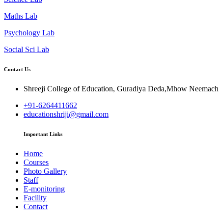
Maths Lab
Psychology Lab
Social Sci Lab
Contact Us
Shreeji College of Education, Guradiya Deda,Mhow Neemac
+91-6264411662
educationshriji@gmail.com
Important Links
Home
Courses
Photo Gallery
Staff
E-monitoring
Facility
Contact