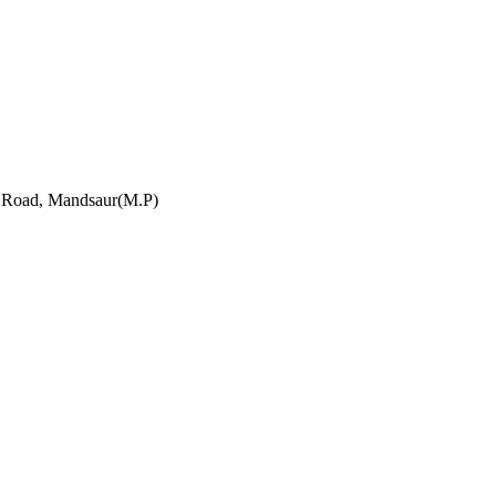
h Road, Mandsaur(M.P)