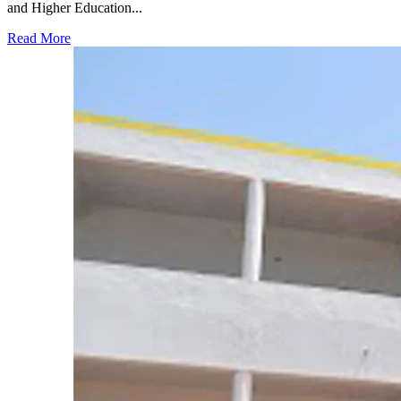
and Higher Education...
Read More