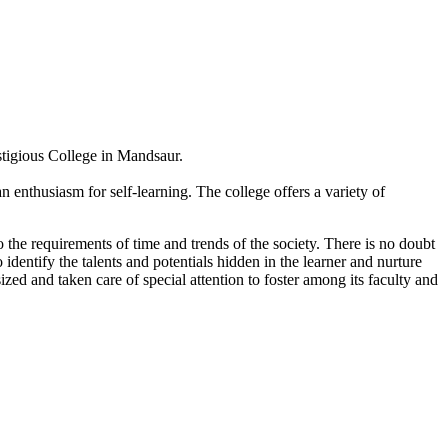
estigious College in Mandsaur.
 enthusiasm for self-learning. The college offers a variety of
 the requirements of time and trends of the society. There is no doubt
 identify the talents and potentials hidden in the learner and nurture
sized and taken care of special attention to foster among its faculty and