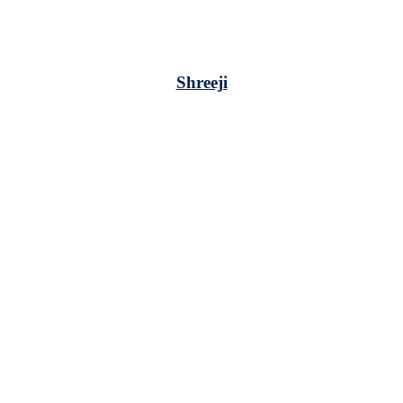
Shreeji