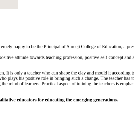
tremely happy to be the Principal of Shreeji College of Education, a pr
sitive attitude towards teaching profession, positive self-concept and an
, It is only a teacher who can shape the clay and mould it according to
 who plays his positive role in bringing such a change. The teacher has to
 the mind of learners. Practical aspect of training the teachers is empha
alitative educators for educating the emerging generations.