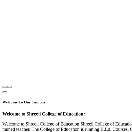
Welcome To Our Campus
Welcome to Shreeji College of Education:
Welcome to Shreeji College of Education Shreeji College of Educatio
trained teacher. The College of Education is running B.Ed. Courses. 