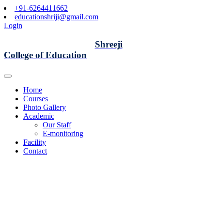
+91-6264411662
educationshriji@gmail.com
Login
Shreeji
College of Education
Home
Courses
Photo Gallery
Academic
Our Staff
E-monitoring
Facility
Contact