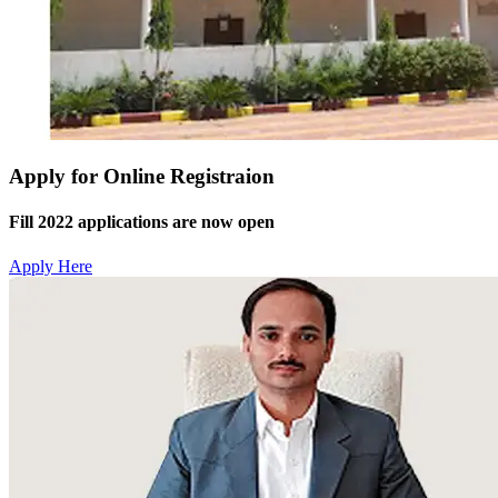
Apply for Online Registraion
Fill 2022 applications are now open
Apply Here