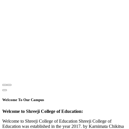
Welcome To Our Campus
Welcome to Shreeji College of Education:
Welcome to Shreeji College of Education Shreeji College of
Education was established in the year 2017. by Karnimata Chikitsa