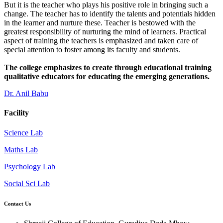
But it is the teacher who plays his positive role in bringing such a
change. The teacher has to identify the talents and potentials hidden
in the learner and nurture these. Teacher is bestowed with the
greatest responsibility of nurturing the mind of learners. Practical
aspect of training the teachers is emphasized and taken care of
special attention to foster among its faculty and students.
The college emphasizes to create through educational training
qualitative educators for educating the emerging generations.
Dr. Anil Babu
Facility
Science Lab
Maths Lab
Psychology Lab
Social Sci Lab
Contact Us