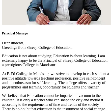
Principal Message
Dear students,
Greetings from Shreeji College of Education.
Education is not about studying; Education is about learning. I am
extremely happy to be the Principal of Shreeji College of Education,
a prestigious College in Mandsaur.
At B.Ed College in Mandsaur, we strive to develop in each student a
positive attitude towards teaching profession, positive self-concept
and an enthusiasm for self-learning. The college offers a variety of
programmes and learning opportunity for students and teacher.
We believe that Education cannot be imparted in vacuum to the
children, It is only a teacher who can shape the clay and mould it
according to the requirements of time and trends of the society.
There is no doubt that education is the instrument of social change.