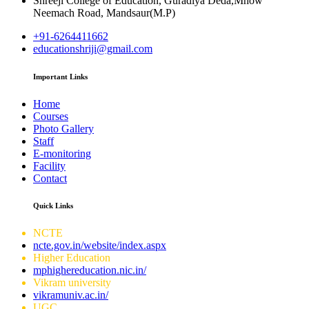
Shreeji College of Education, Guradiya Deda,Mhow
Neemach Road, Mandsaur(M.P)
+91-6264411662
educationshriji@gmail.com
Important Links
Home
Courses
Photo Gallery
Staff
E-monitoring
Facility
Contact
Quick Links
NCTE
ncte.gov.in/website/index.aspx
Higher Education
mphighereducation.nic.in/
Vikram university
vikramuniv.ac.in/
UGC