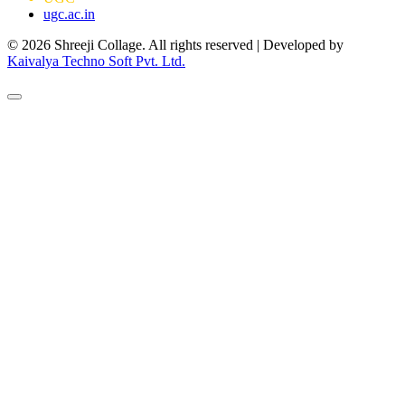
ugc.ac.in
© 2026 Shreeji Collage. All rights reserved | Developed by
Kaivalya Techno Soft Pvt. Ltd.