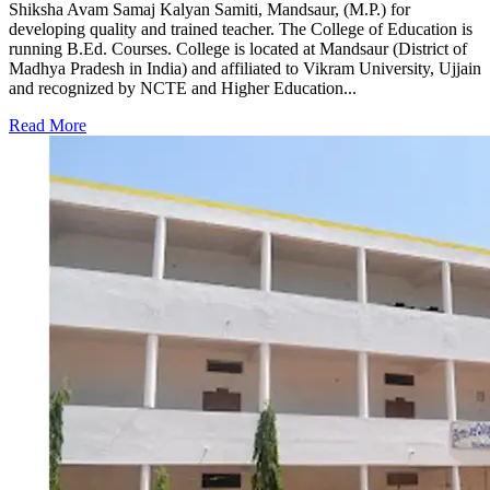
Shiksha Avam Samaj Kalyan Samiti, Mandsaur, (M.P.) for
developing quality and trained teacher. The College of Education is
running B.Ed. Courses. College is located at Mandsaur (District of
Madhya Pradesh in India) and affiliated to Vikram University, Ujjain
and recognized by NCTE and Higher Education...
Read More