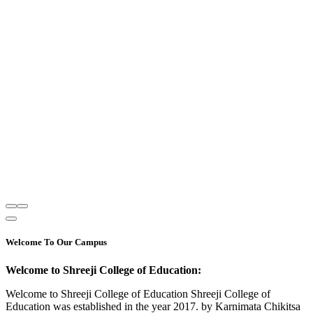
Welcome To Our Campus
Welcome to Shreeji College of Education:
Welcome to Shreeji College of Education Shreeji College of
Education was established in the year 2017. by Karnimata Chikitsa