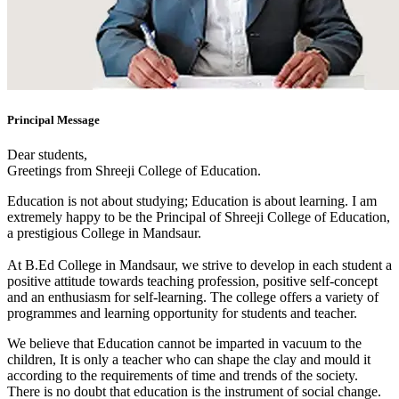
Principal Message
Dear students,
Greetings from Shreeji College of Education.
Education is not about studying; Education is about learning. I am
extremely happy to be the Principal of Shreeji College of Education,
a prestigious College in Mandsaur.
At B.Ed College in Mandsaur, we strive to develop in each student a
positive attitude towards teaching profession, positive self-concept
and an enthusiasm for self-learning. The college offers a variety of
programmes and learning opportunity for students and teacher.
We believe that Education cannot be imparted in vacuum to the
children, It is only a teacher who can shape the clay and mould it
according to the requirements of time and trends of the society.
There is no doubt that education is the instrument of social change.