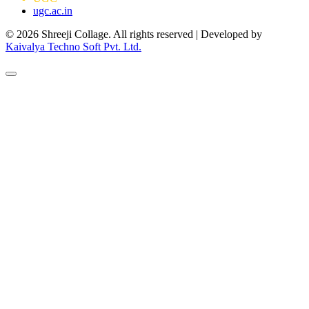
ugc.ac.in
© 2026 Shreeji Collage. All rights reserved | Developed by
Kaivalya Techno Soft Pvt. Ltd.