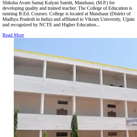
Shiksha Avam Samaj Kalyan Samiti, Mandsaur, (M.P.) for
developing quality and trained teacher. The College of Education is
running B.Ed. Courses. College is located at Mandsaur (District of
Madhya Pradesh in India) and affiliated to Vikram University, Ujjain
and recognized by NCTE and Higher Education...
Read More