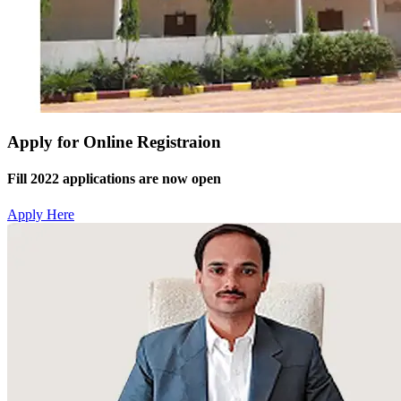
Apply for Online Registraion
Fill 2022 applications are now open
Apply Here