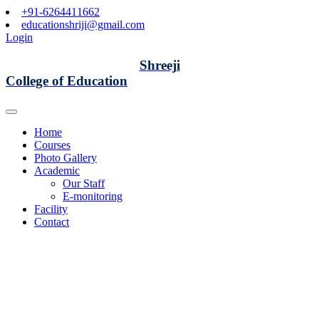
+91-6264411662
educationshriji@gmail.com
Login
Shreeji
College of Education
Home
Courses
Photo Gallery
Academic
Our Staff
E-monitoring
Facility
Contact