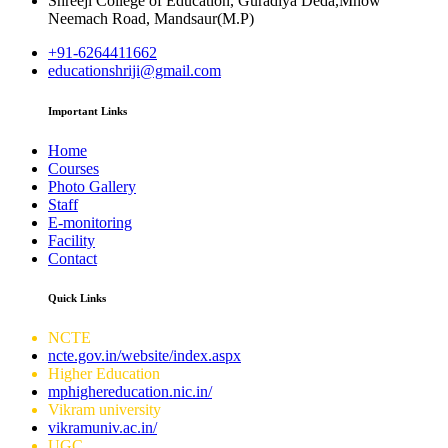
Shreeji College of Education, Guradiya Deda,Mhow
Neemach Road, Mandsaur(M.P)
+91-6264411662
educationshriji@gmail.com
Important Links
Home
Courses
Photo Gallery
Staff
E-monitoring
Facility
Contact
Quick Links
NCTE
ncte.gov.in/website/index.aspx
Higher Education
mphighereducation.nic.in/
Vikram university
vikramuniv.ac.in/
UGC