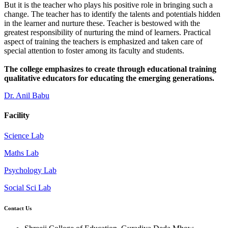
But it is the teacher who plays his positive role in bringing such a
change. The teacher has to identify the talents and potentials hidden
in the learner and nurture these. Teacher is bestowed with the
greatest responsibility of nurturing the mind of learners. Practical
aspect of training the teachers is emphasized and taken care of
special attention to foster among its faculty and students.
The college emphasizes to create through educational training
qualitative educators for educating the emerging generations.
Dr. Anil Babu
Facility
Science Lab
Maths Lab
Psychology Lab
Social Sci Lab
Contact Us