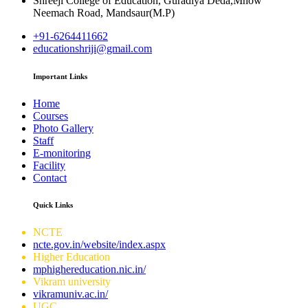
Shreeji College of Education, Guradiya Deda,Mhow
Neemach Road, Mandsaur(M.P)
+91-6264411662
educationshriji@gmail.com
Important Links
Home
Courses
Photo Gallery
Staff
E-monitoring
Facility
Contact
Quick Links
NCTE
ncte.gov.in/website/index.aspx
Higher Education
mphighereducation.nic.in/
Vikram university
vikramuniv.ac.in/
UGC