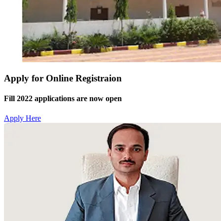
Apply for Online Registraion
Fill 2022 applications are now open
Apply Here