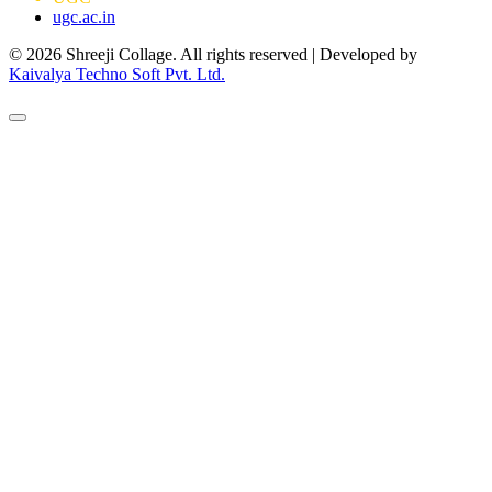
ugc.ac.in
© 2026 Shreeji Collage. All rights reserved | Developed by
Kaivalya Techno Soft Pvt. Ltd.