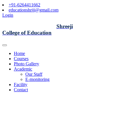
+91-6264411662
educationshriji@gmail.com
Login
Shreeji
College of Education
Home
Courses
Photo Gallery
Academic
Our Staff
E-monitoring
Facility
Contact