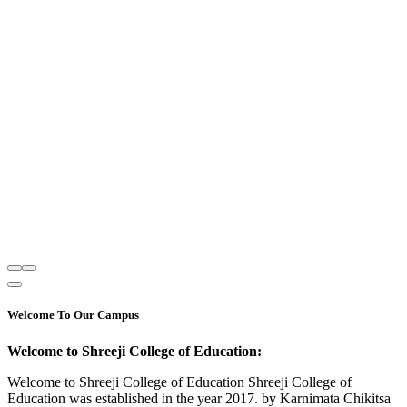
Welcome To Our Campus
Welcome to Shreeji College of Education:
Welcome to Shreeji College of Education Shreeji College of
Education was established in the year 2017. by Karnimata Chikitsa