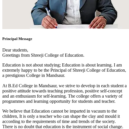
Principal Message
Dear students,
Greetings from Shreeji College of Education.
Education is not about studying; Education is about learning. I am
extremely happy to be the Principal of Shreeji College of Education,
a prestigious College in Mandsaur.
At B.Ed College in Mandsaur, we strive to develop in each student a
positive attitude towards teaching profession, positive self-concept
and an enthusiasm for self-learning. The college offers a variety of
programmes and learning opportunity for students and teacher.
We believe that Education cannot be imparted in vacuum to the
children, It is only a teacher who can shape the clay and mould it
according to the requirements of time and trends of the society.
There is no doubt that education is the instrument of social change.