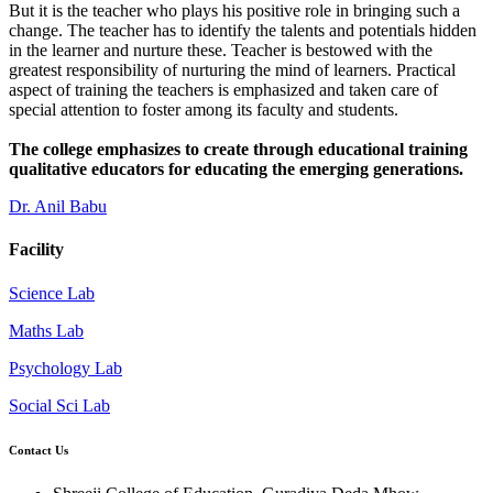
But it is the teacher who plays his positive role in bringing such a
change. The teacher has to identify the talents and potentials hidden
in the learner and nurture these. Teacher is bestowed with the
greatest responsibility of nurturing the mind of learners. Practical
aspect of training the teachers is emphasized and taken care of
special attention to foster among its faculty and students.
The college emphasizes to create through educational training
qualitative educators for educating the emerging generations.
Dr. Anil Babu
Facility
Science Lab
Maths Lab
Psychology Lab
Social Sci Lab
Contact Us