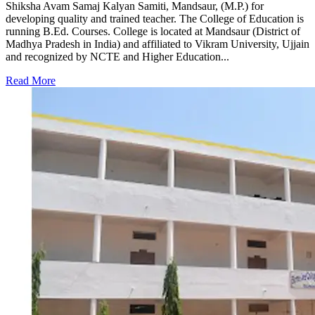
Shiksha Avam Samaj Kalyan Samiti, Mandsaur, (M.P.) for
developing quality and trained teacher. The College of Education is
running B.Ed. Courses. College is located at Mandsaur (District of
Madhya Pradesh in India) and affiliated to Vikram University, Ujjain
and recognized by NCTE and Higher Education...
Read More