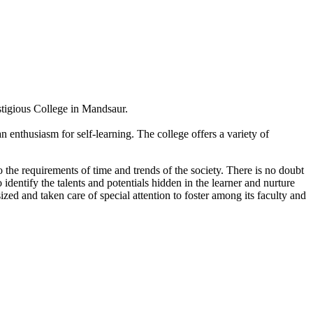
estigious College in Mandsaur.
 enthusiasm for self-learning. The college offers a variety of
 the requirements of time and trends of the society. There is no doubt
 identify the talents and potentials hidden in the learner and nurture
sized and taken care of special attention to foster among its faculty and