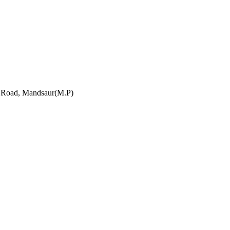
h Road, Mandsaur(M.P)