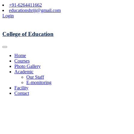
+91-6264411662
educationshriji@gmail.com
Login
College of Education
Home
Courses
Photo Gallery
Academic
Our Staff
E-monitoring
Facility
Contact