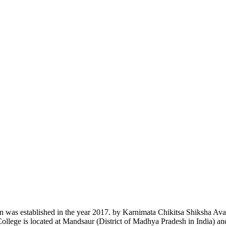
n was established in the year 2017. by Karnimata Chikitsa Shiksha Av
College is located at Mandsaur (District of Madhya Pradesh in India) a