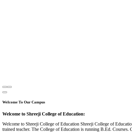
Welcome To Our Campus
Welcome to Shreeji College of Education:
Welcome to Shreeji College of Education Shreeji College of Educatio
trained teacher. The College of Education is running B.Ed. Courses. 