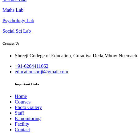
Maths Lab
Psychology Lab
Social Sci Lab
Contact Us
Shreeji College of Education, Guradiya Deda,Mhow Neemac
+91-6264411662
educationshriji@gmail.com
Important Links
Home
Courses
Photo Gallery
Staff
E-monitoring
Facility
Contact