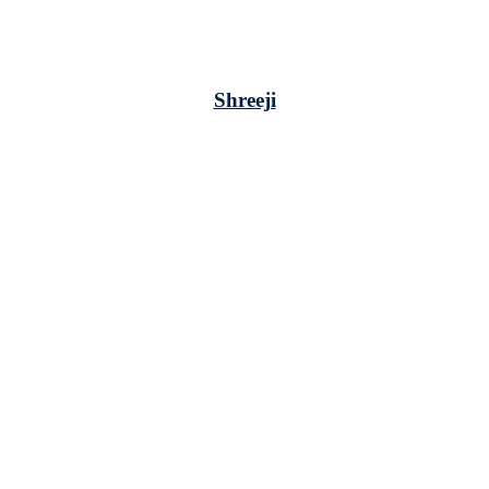
Shreeji