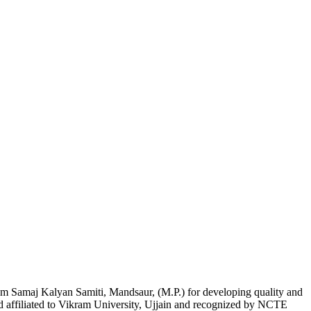
am Samaj Kalyan Samiti, Mandsaur, (M.P.) for developing quality and
nd affiliated to Vikram University, Ujjain and recognized by NCTE