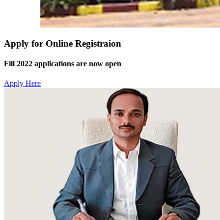
Apply for Online Registraion
Fill 2022 applications are now open
Apply Here