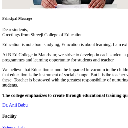
Principal Message
Dear students,
Greetings from Shreeji College of Education.
Education is not about studying; Education is about learning. I am ex
At B.Ed College in Mandsaur, we strive to develop in each student a po
programmes and learning opportunity for students and teacher.
We believe that Education cannot be imparted in vacuum to the children
that education is the instrument of social change. But it is the teacher
these. Teacher is bestowed with the greatest responsibility of nurturing
students.
The college emphasizes to create through educational training qu
Dr. Anil Babu
Facility
Science Lab