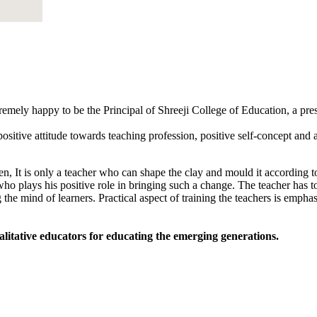
tremely happy to be the Principal of Shreeji College of Education, a pr
sitive attitude towards teaching profession, positive self-concept and an
, It is only a teacher who can shape the clay and mould it according to
 who plays his positive role in bringing such a change. The teacher has to
 the mind of learners. Practical aspect of training the teachers is empha
alitative educators for educating the emerging generations.