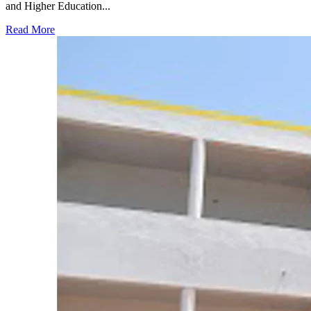
and Higher Education...
Read More