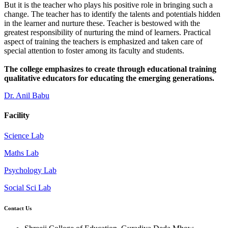
But it is the teacher who plays his positive role in bringing such a
change. The teacher has to identify the talents and potentials hidden
in the learner and nurture these. Teacher is bestowed with the
greatest responsibility of nurturing the mind of learners. Practical
aspect of training the teachers is emphasized and taken care of
special attention to foster among its faculty and students.
The college emphasizes to create through educational training
qualitative educators for educating the emerging generations.
Dr. Anil Babu
Facility
Science Lab
Maths Lab
Psychology Lab
Social Sci Lab
Contact Us