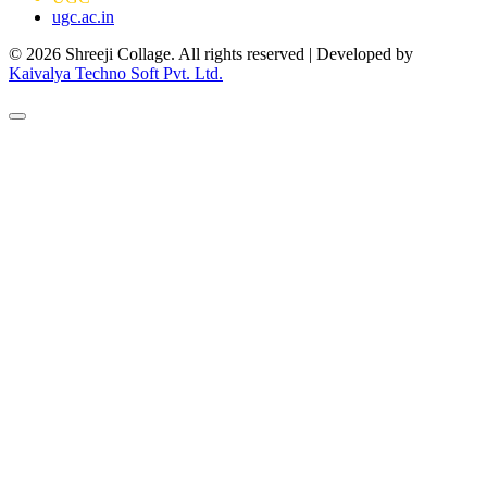
ugc.ac.in
© 2026 Shreeji Collage. All rights reserved | Developed by
Kaivalya Techno Soft Pvt. Ltd.