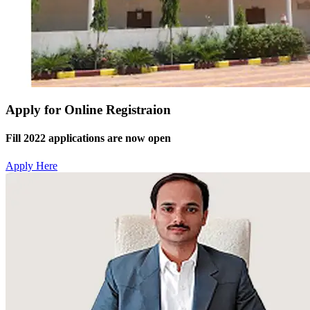
Apply for Online Registraion
Fill 2022 applications are now open
Apply Here