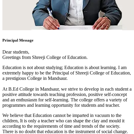
Principal Message
Dear students,
Greetings from Shreeji College of Education.
Education is not about studying; Education is about learning. I am
extremely happy to be the Principal of Shreeji College of Education,
a prestigious College in Mandsaur.
At B.Ed College in Mandsaur, we strive to develop in each student a
positive attitude towards teaching profession, positive self-concept
and an enthusiasm for self-learning. The college offers a variety of
programmes and learning opportunity for students and teacher.
We believe that Education cannot be imparted in vacuum to the
children, It is only a teacher who can shape the clay and mould it
according to the requirements of time and trends of the society.
There is no doubt that education is the instrument of social change.