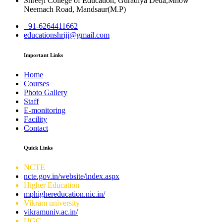
Shreeji College of Education, Guradiya Deda,Mhow
Neemach Road, Mandsaur(M.P)
+91-6264411662
educationshriji@gmail.com
Important Links
Home
Courses
Photo Gallery
Staff
E-monitoring
Facility
Contact
Quick Links
NCTE
ncte.gov.in/website/index.aspx
Higher Education
mphighereducation.nic.in/
Vikram university
vikramuniv.ac.in/
UGC