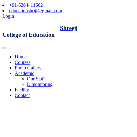
+91-6264411662
educationshriji@gmail.com
Login
Shreeji
College of Education
Home
Courses
Photo Gallery
Academic
Our Staff
E-monitoring
Facility
Contact