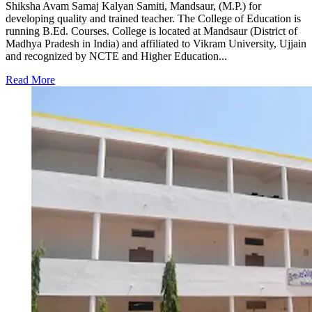
Shiksha Avam Samaj Kalyan Samiti, Mandsaur, (M.P.) for
developing quality and trained teacher. The College of Education is
running B.Ed. Courses. College is located at Mandsaur (District of
Madhya Pradesh in India) and affiliated to Vikram University, Ujjain
and recognized by NCTE and Higher Education...
Read More