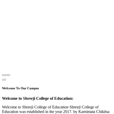
Welcome To Our Campus
Welcome to Shreeji College of Education:
Welcome to Shreeji College of Education Shreeji College of
Education was established in the year 2017. by Karnimata Chikitsa