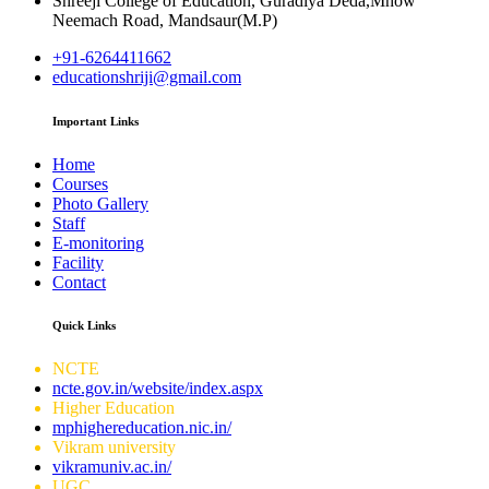
Shreeji College of Education, Guradiya Deda,Mhow
Neemach Road, Mandsaur(M.P)
+91-6264411662
educationshriji@gmail.com
Important Links
Home
Courses
Photo Gallery
Staff
E-monitoring
Facility
Contact
Quick Links
NCTE
ncte.gov.in/website/index.aspx
Higher Education
mphighereducation.nic.in/
Vikram university
vikramuniv.ac.in/
UGC