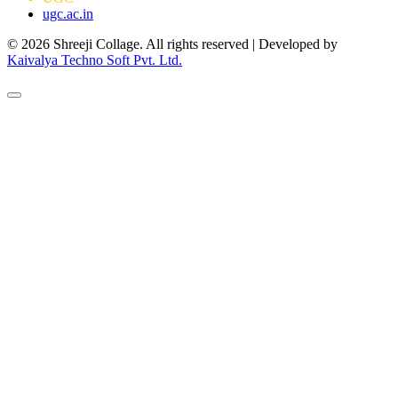
ugc.ac.in
© 2026 Shreeji Collage. All rights reserved | Developed by
Kaivalya Techno Soft Pvt. Ltd.