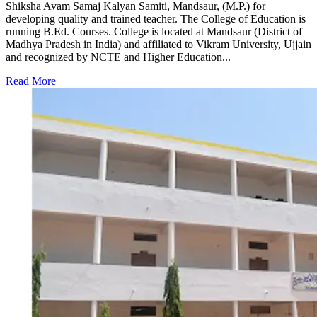
Shiksha Avam Samaj Kalyan Samiti, Mandsaur, (M.P.) for
developing quality and trained teacher. The College of Education is
running B.Ed. Courses. College is located at Mandsaur (District of
Madhya Pradesh in India) and affiliated to Vikram University, Ujjain
and recognized by NCTE and Higher Education...
Read More