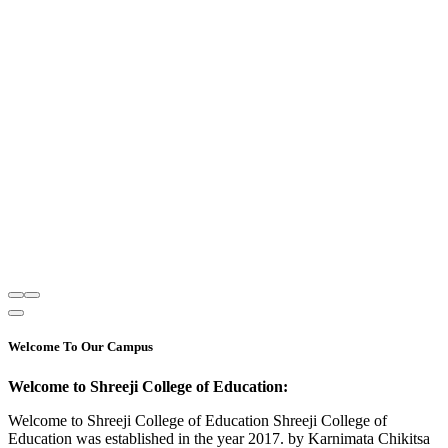
Welcome To Our Campus
Welcome to Shreeji College of Education:
Welcome to Shreeji College of Education Shreeji College of
Education was established in the year 2017. by Karnimata Chikitsa