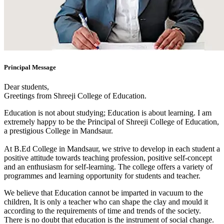
Principal Message
Dear students,
Greetings from Shreeji College of Education.
Education is not about studying; Education is about learning. I am
extremely happy to be the Principal of Shreeji College of Education,
a prestigious College in Mandsaur.
At B.Ed College in Mandsaur, we strive to develop in each student a
positive attitude towards teaching profession, positive self-concept
and an enthusiasm for self-learning. The college offers a variety of
programmes and learning opportunity for students and teacher.
We believe that Education cannot be imparted in vacuum to the
children, It is only a teacher who can shape the clay and mould it
according to the requirements of time and trends of the society.
There is no doubt that education is the instrument of social change.