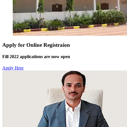
Apply for Online Registraion
Fill 2022 applications are now open
Apply Here