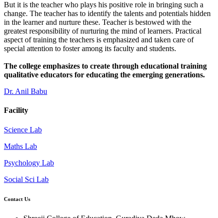
But it is the teacher who plays his positive role in bringing such a
change. The teacher has to identify the talents and potentials hidden
in the learner and nurture these. Teacher is bestowed with the
greatest responsibility of nurturing the mind of learners. Practical
aspect of training the teachers is emphasized and taken care of
special attention to foster among its faculty and students.
The college emphasizes to create through educational training
qualitative educators for educating the emerging generations.
Dr. Anil Babu
Facility
Science Lab
Maths Lab
Psychology Lab
Social Sci Lab
Contact Us