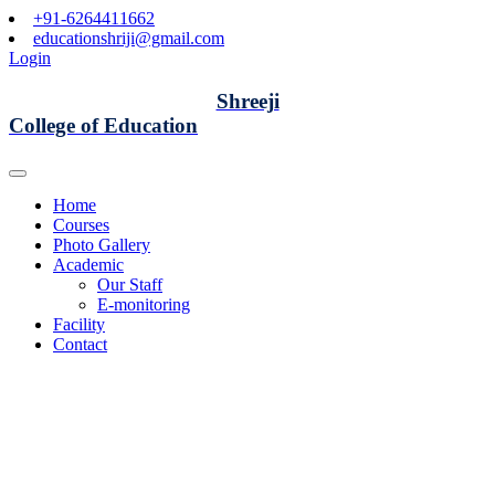
+91-6264411662
educationshriji@gmail.com
Login
Shreeji
College of Education
Home
Courses
Photo Gallery
Academic
Our Staff
E-monitoring
Facility
Contact