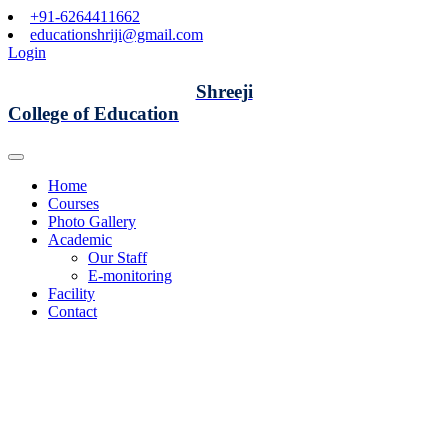
+91-6264411662
educationshriji@gmail.com
Login
Shreeji
College of Education
Home
Courses
Photo Gallery
Academic
Our Staff
E-monitoring
Facility
Contact