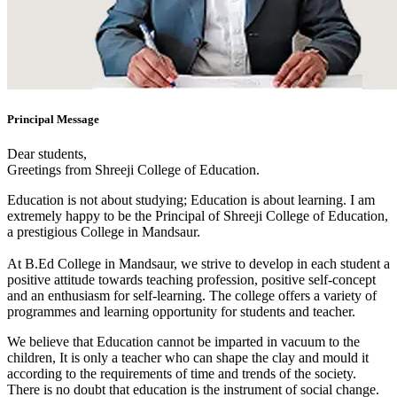
Principal Message
Dear students,
Greetings from Shreeji College of Education.
Education is not about studying; Education is about learning. I am
extremely happy to be the Principal of Shreeji College of Education,
a prestigious College in Mandsaur.
At B.Ed College in Mandsaur, we strive to develop in each student a
positive attitude towards teaching profession, positive self-concept
and an enthusiasm for self-learning. The college offers a variety of
programmes and learning opportunity for students and teacher.
We believe that Education cannot be imparted in vacuum to the
children, It is only a teacher who can shape the clay and mould it
according to the requirements of time and trends of the society.
There is no doubt that education is the instrument of social change.