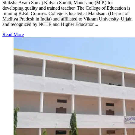
Shiksha Avam Samaj Kalyan Samiti, Mandsaur, (M.P.) for
developing quality and trained teacher. The College of Education is
running B.Ed. Courses. College is located at Mandsaur (District of
Madhya Pradesh in India) and affiliated to Vikram University, Ujjain
and recognized by NCTE and Higher Education...
Read More