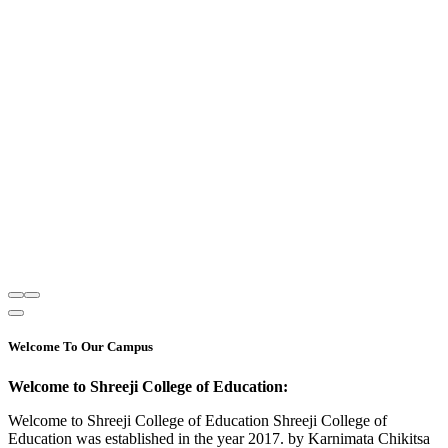
Welcome To Our Campus
Welcome to Shreeji College of Education:
Welcome to Shreeji College of Education Shreeji College of
Education was established in the year 2017. by Karnimata Chikitsa