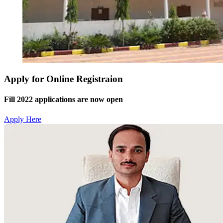
Apply for Online Registraion
Fill 2022 applications are now open
Apply Here