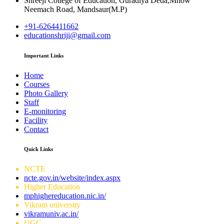
Shreeji College of Education, Guradiya Deda,Mhow
Neemach Road, Mandsaur(M.P)
+91-6264411662
educationshriji@gmail.com
Important Links
Home
Courses
Photo Gallery
Staff
E-monitoring
Facility
Contact
Quick Links
NCTE
ncte.gov.in/website/index.aspx
Higher Education
mphighereducation.nic.in/
Vikram university
vikramuniv.ac.in/
UGC