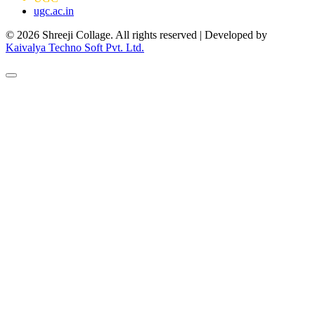
ugc.ac.in
© 2026 Shreeji Collage. All rights reserved | Developed by
Kaivalya Techno Soft Pvt. Ltd.