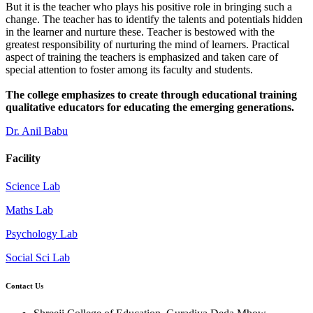
But it is the teacher who plays his positive role in bringing such a
change. The teacher has to identify the talents and potentials hidden
in the learner and nurture these. Teacher is bestowed with the
greatest responsibility of nurturing the mind of learners. Practical
aspect of training the teachers is emphasized and taken care of
special attention to foster among its faculty and students.
The college emphasizes to create through educational training
qualitative educators for educating the emerging generations.
Dr. Anil Babu
Facility
Science Lab
Maths Lab
Psychology Lab
Social Sci Lab
Contact Us