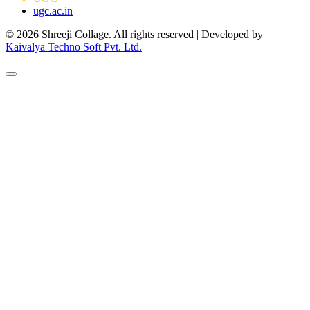
ugc.ac.in
© 2026 Shreeji Collage. All rights reserved | Developed by
Kaivalya Techno Soft Pvt. Ltd.