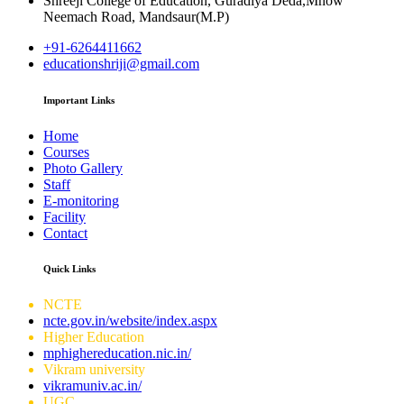
Shreeji College of Education, Guradiya Deda,Mhow
Neemach Road, Mandsaur(M.P)
+91-6264411662
educationshriji@gmail.com
Important Links
Home
Courses
Photo Gallery
Staff
E-monitoring
Facility
Contact
Quick Links
NCTE
ncte.gov.in/website/index.aspx
Higher Education
mphighereducation.nic.in/
Vikram university
vikramuniv.ac.in/
UGC