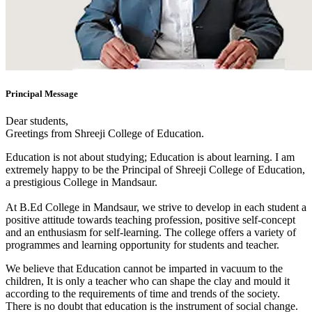
Principal Message
Dear students,
Greetings from Shreeji College of Education.
Education is not about studying; Education is about learning. I am
extremely happy to be the Principal of Shreeji College of Education,
a prestigious College in Mandsaur.
At B.Ed College in Mandsaur, we strive to develop in each student a
positive attitude towards teaching profession, positive self-concept
and an enthusiasm for self-learning. The college offers a variety of
programmes and learning opportunity for students and teacher.
We believe that Education cannot be imparted in vacuum to the
children, It is only a teacher who can shape the clay and mould it
according to the requirements of time and trends of the society.
There is no doubt that education is the instrument of social change.