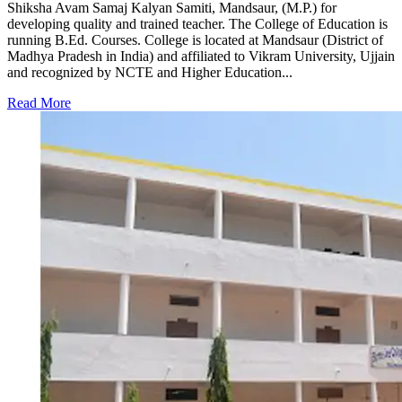
Shiksha Avam Samaj Kalyan Samiti, Mandsaur, (M.P.) for
developing quality and trained teacher. The College of Education is
running B.Ed. Courses. College is located at Mandsaur (District of
Madhya Pradesh in India) and affiliated to Vikram University, Ujjain
and recognized by NCTE and Higher Education...
Read More