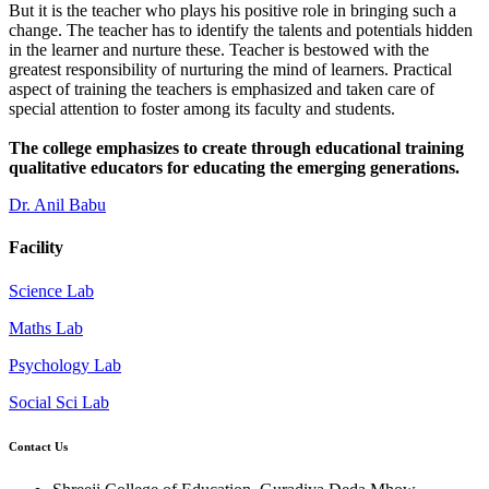
But it is the teacher who plays his positive role in bringing such a
change. The teacher has to identify the talents and potentials hidden
in the learner and nurture these. Teacher is bestowed with the
greatest responsibility of nurturing the mind of learners. Practical
aspect of training the teachers is emphasized and taken care of
special attention to foster among its faculty and students.
The college emphasizes to create through educational training
qualitative educators for educating the emerging generations.
Dr. Anil Babu
Facility
Science Lab
Maths Lab
Psychology Lab
Social Sci Lab
Contact Us