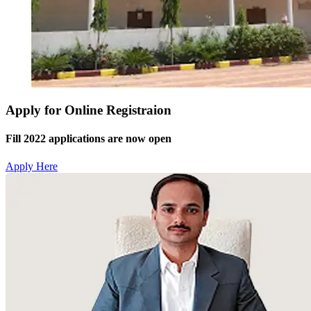
Apply for Online Registraion
Fill 2022 applications are now open
Apply Here