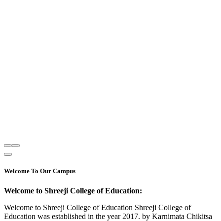
Welcome To Our Campus
Welcome to Shreeji College of Education:
Welcome to Shreeji College of Education Shreeji College of
Education was established in the year 2017. by Karnimata Chikitsa