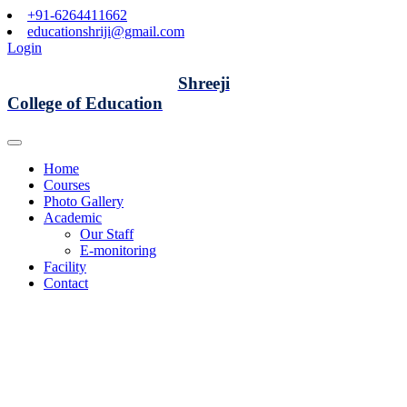
+91-6264411662
educationshriji@gmail.com
Login
Shreeji
College of Education
Home
Courses
Photo Gallery
Academic
Our Staff
E-monitoring
Facility
Contact