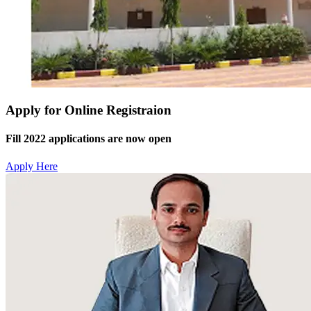
Apply for Online Registraion
Fill 2022 applications are now open
Apply Here