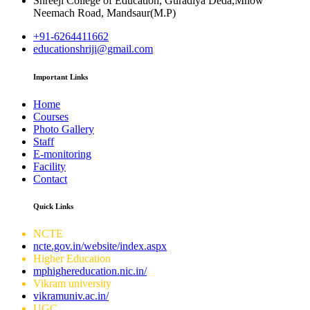
Shreeji College of Education, Guradiya Deda,Mhow
Neemach Road, Mandsaur(M.P)
+91-6264411662
educationshriji@gmail.com
Important Links
Home
Courses
Photo Gallery
Staff
E-monitoring
Facility
Contact
Quick Links
NCTE
ncte.gov.in/website/index.aspx
Higher Education
mphighereducation.nic.in/
Vikram university
vikramuniv.ac.in/
UGC