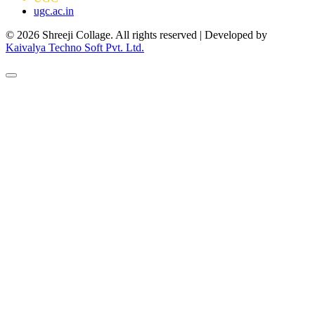
ugc.ac.in
© 2026 Shreeji Collage. All rights reserved | Developed by
Kaivalya Techno Soft Pvt. Ltd.