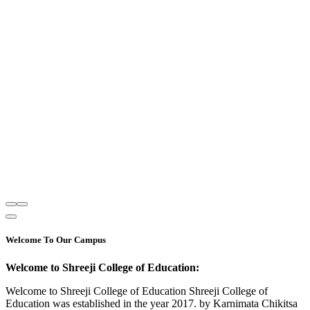
Welcome To Our Campus
Welcome to Shreeji College of Education:
Welcome to Shreeji College of Education Shreeji College of
Education was established in the year 2017. by Karnimata Chikitsa