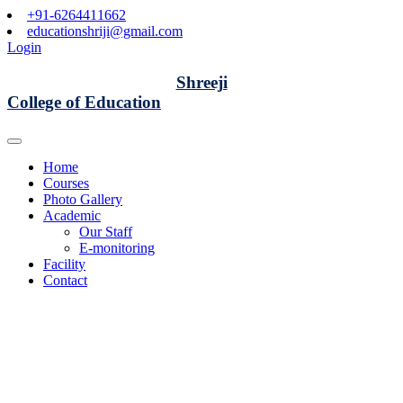
+91-6264411662
educationshriji@gmail.com
Login
Shreeji
College of Education
Home
Courses
Photo Gallery
Academic
Our Staff
E-monitoring
Facility
Contact