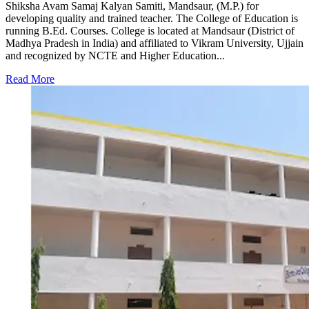
Shiksha Avam Samaj Kalyan Samiti, Mandsaur, (M.P.) for
developing quality and trained teacher. The College of Education is
running B.Ed. Courses. College is located at Mandsaur (District of
Madhya Pradesh in India) and affiliated to Vikram University, Ujjain
and recognized by NCTE and Higher Education...
Read More