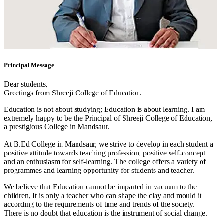
Principal Message
Dear students,
Greetings from Shreeji College of Education.
Education is not about studying; Education is about learning. I am
extremely happy to be the Principal of Shreeji College of Education,
a prestigious College in Mandsaur.
At B.Ed College in Mandsaur, we strive to develop in each student a
positive attitude towards teaching profession, positive self-concept
and an enthusiasm for self-learning. The college offers a variety of
programmes and learning opportunity for students and teacher.
We believe that Education cannot be imparted in vacuum to the
children, It is only a teacher who can shape the clay and mould it
according to the requirements of time and trends of the society.
There is no doubt that education is the instrument of social change.