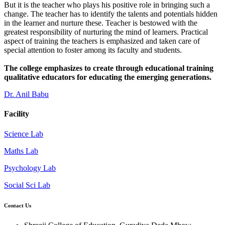
But it is the teacher who plays his positive role in bringing such a
change. The teacher has to identify the talents and potentials hidden
in the learner and nurture these. Teacher is bestowed with the
greatest responsibility of nurturing the mind of learners. Practical
aspect of training the teachers is emphasized and taken care of
special attention to foster among its faculty and students.
The college emphasizes to create through educational training
qualitative educators for educating the emerging generations.
Dr. Anil Babu
Facility
Science Lab
Maths Lab
Psychology Lab
Social Sci Lab
Contact Us