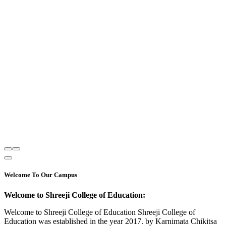
Welcome To Our Campus
Welcome to Shreeji College of Education:
Welcome to Shreeji College of Education Shreeji College of
Education was established in the year 2017. by Karnimata Chikitsa