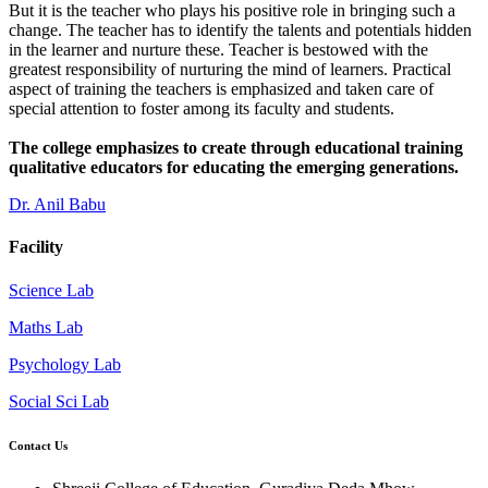
But it is the teacher who plays his positive role in bringing such a
change. The teacher has to identify the talents and potentials hidden
in the learner and nurture these. Teacher is bestowed with the
greatest responsibility of nurturing the mind of learners. Practical
aspect of training the teachers is emphasized and taken care of
special attention to foster among its faculty and students.
The college emphasizes to create through educational training
qualitative educators for educating the emerging generations.
Dr. Anil Babu
Facility
Science Lab
Maths Lab
Psychology Lab
Social Sci Lab
Contact Us