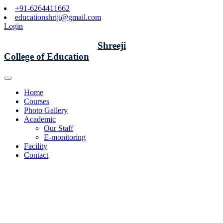
+91-6264411662
educationshriji@gmail.com
Login
Shreeji
College of Education
Home
Courses
Photo Gallery
Academic
Our Staff
E-monitoring
Facility
Contact