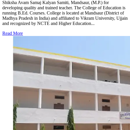
Shiksha Avam Samaj Kalyan Samiti, Mandsaur, (M.P.) for
developing quality and trained teacher. The College of Education is
running B.Ed. Courses. College is located at Mandsaur (District of
Madhya Pradesh in India) and affiliated to Vikram University, Ujjain
and recognized by NCTE and Higher Education...
Read More