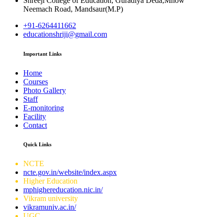
Shreeji College of Education, Guradiya Deda,Mhow
Neemach Road, Mandsaur(M.P)
+91-6264411662
educationshriji@gmail.com
Important Links
Home
Courses
Photo Gallery
Staff
E-monitoring
Facility
Contact
Quick Links
NCTE
ncte.gov.in/website/index.aspx
Higher Education
mphighereducation.nic.in/
Vikram university
vikramuniv.ac.in/
UGC