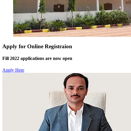
Apply for Online Registraion
Fill 2022 applications are now open
Apply Here