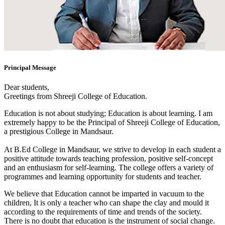
Principal Message
Dear students,
Greetings from Shreeji College of Education.
Education is not about studying; Education is about learning. I am
extremely happy to be the Principal of Shreeji College of Education,
a prestigious College in Mandsaur.
At B.Ed College in Mandsaur, we strive to develop in each student a
positive attitude towards teaching profession, positive self-concept
and an enthusiasm for self-learning. The college offers a variety of
programmes and learning opportunity for students and teacher.
We believe that Education cannot be imparted in vacuum to the
children, It is only a teacher who can shape the clay and mould it
according to the requirements of time and trends of the society.
There is no doubt that education is the instrument of social change.