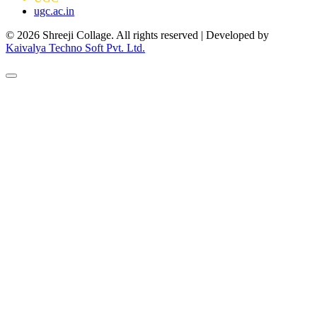
ugc.ac.in
© 2026 Shreeji Collage. All rights reserved | Developed by
Kaivalya Techno Soft Pvt. Ltd.