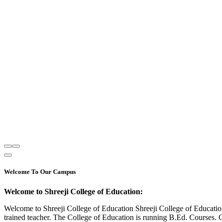
Welcome To Our Campus
Welcome to Shreeji College of Education:
Welcome to Shreeji College of Education Shreeji College of Educatio
trained teacher. The College of Education is running B.Ed. Courses. 