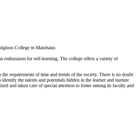
estigious College in Mandsaur.
 enthusiasm for self-learning. The college offers a variety of
 the requirements of time and trends of the society. There is no doubt
 identify the talents and potentials hidden in the learner and nurture
sized and taken care of special attention to foster among its faculty and