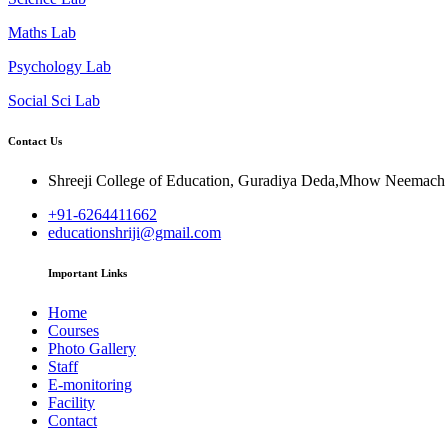
Maths Lab
Psychology Lab
Social Sci Lab
Contact Us
Shreeji College of Education, Guradiya Deda,Mhow Neemac
+91-6264411662
educationshriji@gmail.com
Important Links
Home
Courses
Photo Gallery
Staff
E-monitoring
Facility
Contact