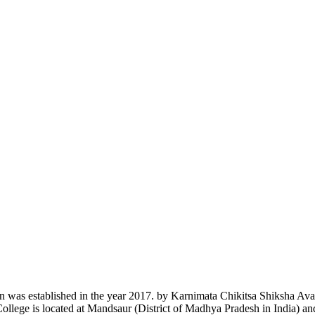
n was established in the year 2017. by Karnimata Chikitsa Shiksha Av
College is located at Mandsaur (District of Madhya Pradesh in India) a