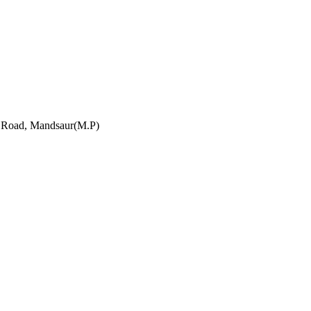
h Road, Mandsaur(M.P)