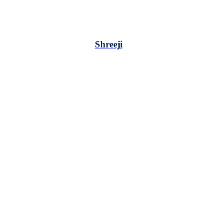
Shreeji