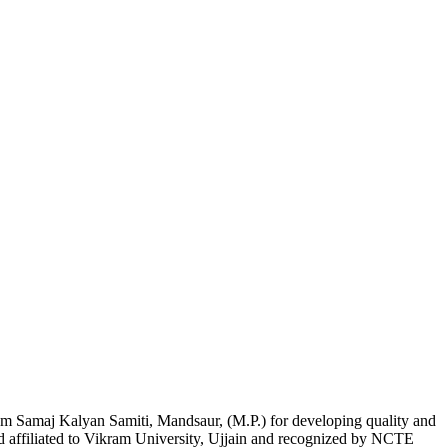
am Samaj Kalyan Samiti, Mandsaur, (M.P.) for developing quality and
nd affiliated to Vikram University, Ujjain and recognized by NCTE