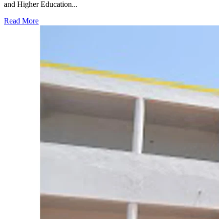
and Higher Education...
Read More