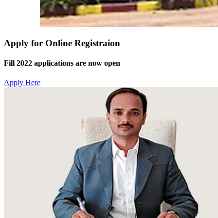
Apply for Online Registraion
Fill 2022 applications are now open
Apply Here