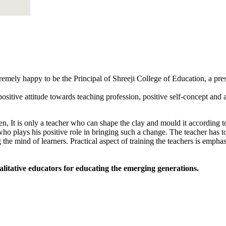
tremely happy to be the Principal of Shreeji College of Education, a pr
sitive attitude towards teaching profession, positive self-concept and an
, It is only a teacher who can shape the clay and mould it according to
 who plays his positive role in bringing such a change. The teacher has to
 the mind of learners. Practical aspect of training the teachers is empha
alitative educators for educating the emerging generations.