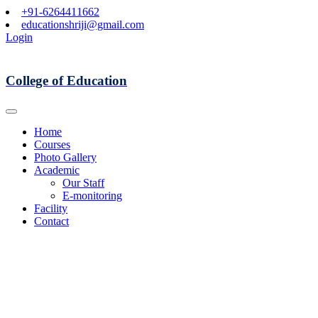
+91-6264411662
educationshriji@gmail.com
Login
College of Education
Home
Courses
Photo Gallery
Academic
Our Staff
E-monitoring
Facility
Contact