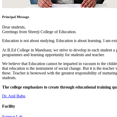
Principal Message
Dear students,
Greetings from Shreeji College of Education.
Education is not about studying; Education is about learning. I am ex
At B.Ed College in Mandsaur, we strive to develop in each student a po
programmes and learning opportunity for students and teacher.
We believe that Education cannot be imparted in vacuum to the children
that education is the instrument of social change. But it is the teacher
these. Teacher is bestowed with the greatest responsibility of nurturing
students.
The college emphasizes to create through educational training qu
Dr. Anil Babu
Facility
Science Lab