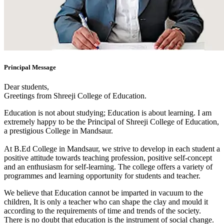
Principal Message
Dear students,
Greetings from Shreeji College of Education.
Education is not about studying; Education is about learning. I am
extremely happy to be the Principal of Shreeji College of Education,
a prestigious College in Mandsaur.
At B.Ed College in Mandsaur, we strive to develop in each student a
positive attitude towards teaching profession, positive self-concept
and an enthusiasm for self-learning. The college offers a variety of
programmes and learning opportunity for students and teacher.
We believe that Education cannot be imparted in vacuum to the
children, It is only a teacher who can shape the clay and mould it
according to the requirements of time and trends of the society.
There is no doubt that education is the instrument of social change.