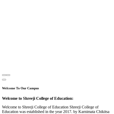
Welcome To Our Campus
Welcome to Shreeji College of Education:
Welcome to Shreeji College of Education Shreeji College of
Education was established in the year 2017. by Karnimata Chikitsa