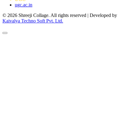
ugc.ac.in
© 2026 Shreeji Collage. All rights reserved | Developed by
Kaivalya Techno Soft Pvt. Ltd.