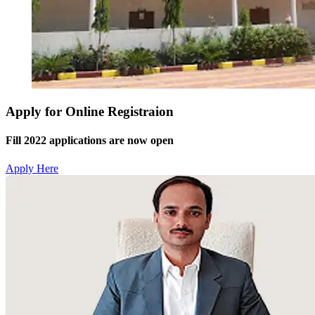
Apply for Online Registraion
Fill 2022 applications are now open
Apply Here