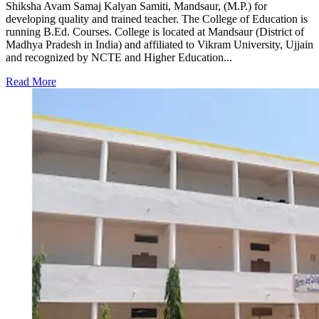
Shiksha Avam Samaj Kalyan Samiti, Mandsaur, (M.P.) for
developing quality and trained teacher. The College of Education is
running B.Ed. Courses. College is located at Mandsaur (District of
Madhya Pradesh in India) and affiliated to Vikram University, Ujjain
and recognized by NCTE and Higher Education...
Read More