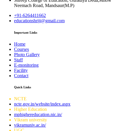
Shreeji College of Education, Guradiya Deda,Mhow
Neemach Road, Mandsaur(M.P)
+91-6264411662
educationshriji@gmail.com
Important Links
Home
Courses
Photo Gallery
Staff
E-monitoring
Facility
Contact
Quick Links
NCTE
ncte.gov.in/website/index.aspx
Higher Education
mphighereducation.nic.in/
Vikram university
vikramuniv.ac.in/
UGC