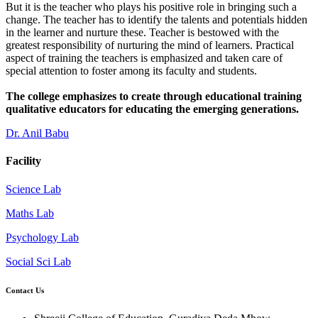
But it is the teacher who plays his positive role in bringing such a
change. The teacher has to identify the talents and potentials hidden
in the learner and nurture these. Teacher is bestowed with the
greatest responsibility of nurturing the mind of learners. Practical
aspect of training the teachers is emphasized and taken care of
special attention to foster among its faculty and students.
The college emphasizes to create through educational training
qualitative educators for educating the emerging generations.
Dr. Anil Babu
Facility
Science Lab
Maths Lab
Psychology Lab
Social Sci Lab
Contact Us