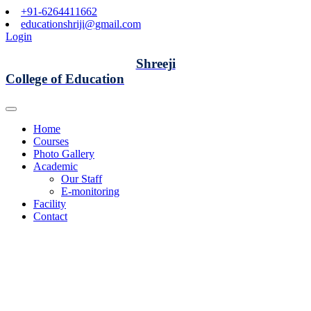
+91-6264411662
educationshriji@gmail.com
Login
Shreeji
College of Education
Home
Courses
Photo Gallery
Academic
Our Staff
E-monitoring
Facility
Contact