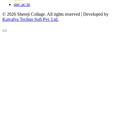
ugc.ac.in
© 2026 Shreeji Collage. All rights reserved | Developed by
Kaivalya Techno Soft Pvt. Ltd.