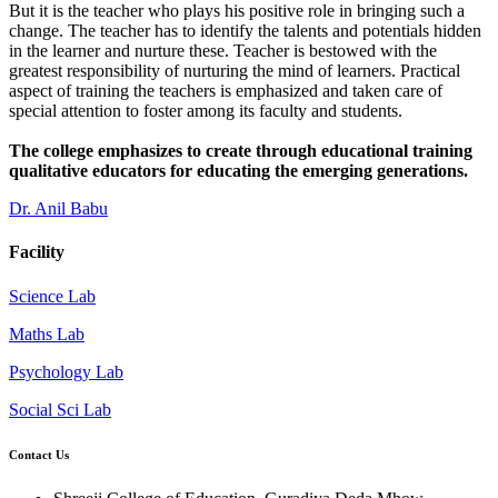
But it is the teacher who plays his positive role in bringing such a
change. The teacher has to identify the talents and potentials hidden
in the learner and nurture these. Teacher is bestowed with the
greatest responsibility of nurturing the mind of learners. Practical
aspect of training the teachers is emphasized and taken care of
special attention to foster among its faculty and students.
The college emphasizes to create through educational training
qualitative educators for educating the emerging generations.
Dr. Anil Babu
Facility
Science Lab
Maths Lab
Psychology Lab
Social Sci Lab
Contact Us