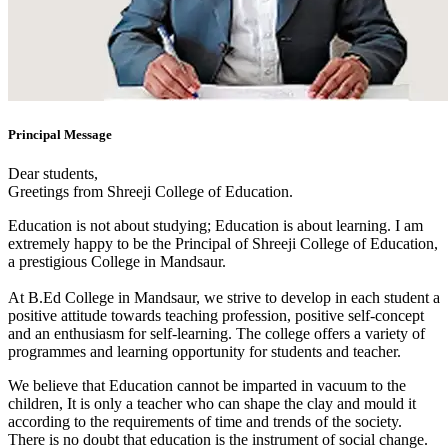
Principal Message
Dear students,
Greetings from Shreeji College of Education.
Education is not about studying; Education is about learning. I am
extremely happy to be the Principal of Shreeji College of Education,
a prestigious College in Mandsaur.
At B.Ed College in Mandsaur, we strive to develop in each student a
positive attitude towards teaching profession, positive self-concept
and an enthusiasm for self-learning. The college offers a variety of
programmes and learning opportunity for students and teacher.
We believe that Education cannot be imparted in vacuum to the
children, It is only a teacher who can shape the clay and mould it
according to the requirements of time and trends of the society.
There is no doubt that education is the instrument of social change.