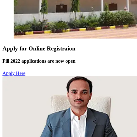
Apply for Online Registraion
Fill 2022 applications are now open
Apply Here