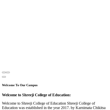
Welcome To Our Campus
Welcome to Shreeji College of Education:
Welcome to Shreeji College of Education Shreeji College of
Education was established in the year 2017. by Karnimata Chikitsa