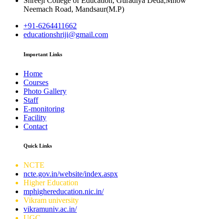
Shreeji College of Education, Guradiya Deda,Mhow
Neemach Road, Mandsaur(M.P)
+91-6264411662
educationshriji@gmail.com
Important Links
Home
Courses
Photo Gallery
Staff
E-monitoring
Facility
Contact
Quick Links
NCTE
ncte.gov.in/website/index.aspx
Higher Education
mphighereducation.nic.in/
Vikram university
vikramuniv.ac.in/
UGC