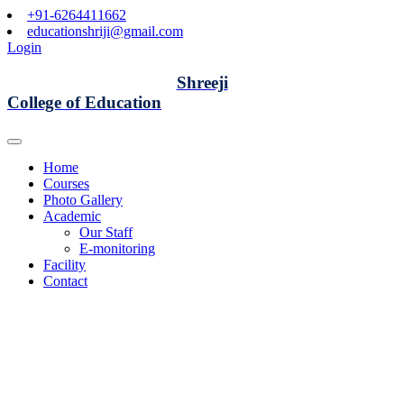
+91-6264411662
educationshriji@gmail.com
Login
Shreeji
College of Education
Home
Courses
Photo Gallery
Academic
Our Staff
E-monitoring
Facility
Contact