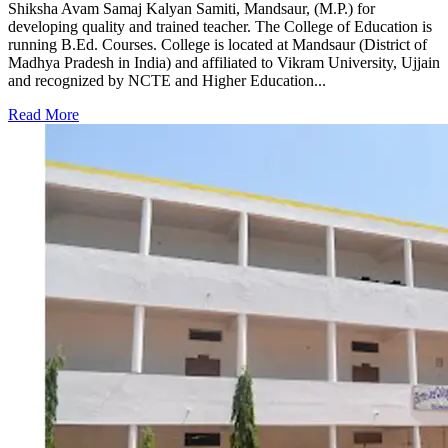
Shiksha Avam Samaj Kalyan Samiti, Mandsaur, (M.P.) for
developing quality and trained teacher. The College of Education is
running B.Ed. Courses. College is located at Mandsaur (District of
Madhya Pradesh in India) and affiliated to Vikram University, Ujjain
and recognized by NCTE and Higher Education...
Read More