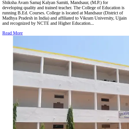
Shiksha Avam Samaj Kalyan Samiti, Mandsaur, (M.P.) for
developing quality and trained teacher. The College of Education is
running B.Ed. Courses. College is located at Mandsaur (District of
Madhya Pradesh in India) and affiliated to Vikram University, Ujjain
and recognized by NCTE and Higher Education...
Read More