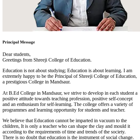
Principal Message
Dear students,
Greetings from Shreeji College of Education.
Education is not about studying; Education is about learning. I am
extremely happy to be the Principal of Shreeji College of Education,
a prestigious College in Mandsaur.
At B.Ed College in Mandsaur, we strive to develop in each student a
positive attitude towards teaching profession, positive self-concept
and an enthusiasm for self-learning. The college offers a variety of
programmes and learning opportunity for students and teacher.
We believe that Education cannot be imparted in vacuum to the
children, It is only a teacher who can shape the clay and mould it
according to the requirements of time and trends of the society.
There is no doubt that education is the instrument of social change.