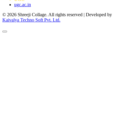
ugc.ac.in
© 2026 Shreeji Collage. All rights reserved | Developed by
Kaivalya Techno Soft Pvt. Ltd.