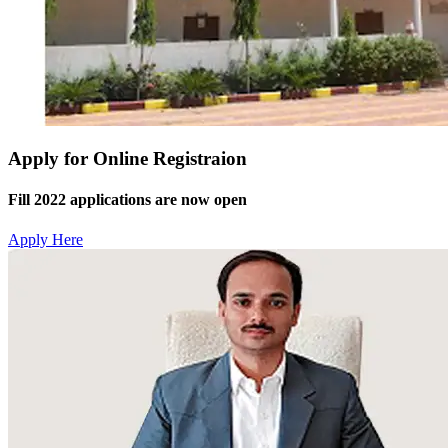
Apply for Online Registraion
Fill 2022 applications are now open
Apply Here