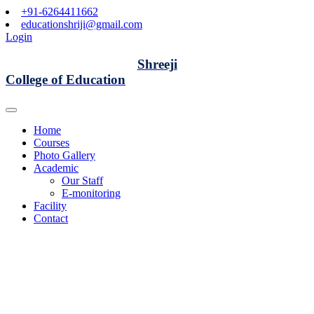
+91-6264411662
educationshriji@gmail.com
Login
Shreeji
College of Education
Home
Courses
Photo Gallery
Academic
Our Staff
E-monitoring
Facility
Contact