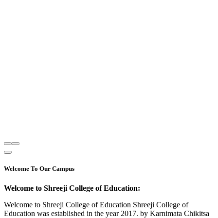
Welcome To Our Campus
Welcome to Shreeji College of Education:
Welcome to Shreeji College of Education Shreeji College of
Education was established in the year 2017. by Karnimata Chikitsa