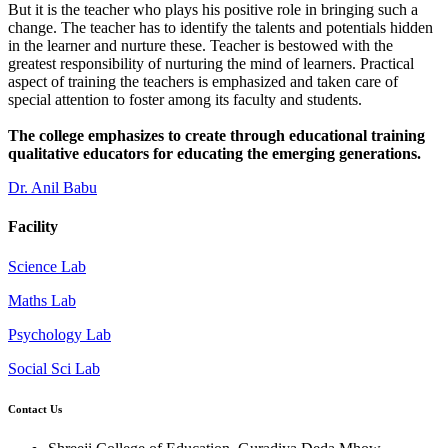
But it is the teacher who plays his positive role in bringing such a
change. The teacher has to identify the talents and potentials hidden
in the learner and nurture these. Teacher is bestowed with the
greatest responsibility of nurturing the mind of learners. Practical
aspect of training the teachers is emphasized and taken care of
special attention to foster among its faculty and students.
The college emphasizes to create through educational training
qualitative educators for educating the emerging generations.
Dr. Anil Babu
Facility
Science Lab
Maths Lab
Psychology Lab
Social Sci Lab
Contact Us