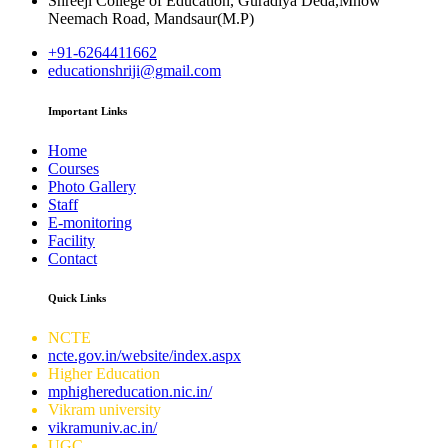
Shreeji College of Education, Guradiya Deda,Mhow
Neemach Road, Mandsaur(M.P)
+91-6264411662
educationshriji@gmail.com
Important Links
Home
Courses
Photo Gallery
Staff
E-monitoring
Facility
Contact
Quick Links
NCTE
ncte.gov.in/website/index.aspx
Higher Education
mphighereducation.nic.in/
Vikram university
vikramuniv.ac.in/
UGC