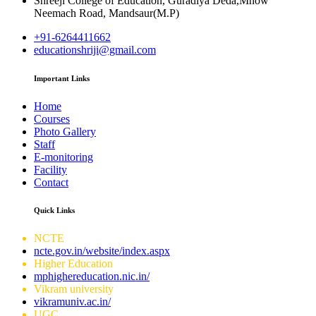
Shreeji College of Education, Guradiya Deda,Mhow
Neemach Road, Mandsaur(M.P)
+91-6264411662
educationshriji@gmail.com
Important Links
Home
Courses
Photo Gallery
Staff
E-monitoring
Facility
Contact
Quick Links
NCTE
ncte.gov.in/website/index.aspx
Higher Education
mphighereducation.nic.in/
Vikram university
vikramuniv.ac.in/
UGC