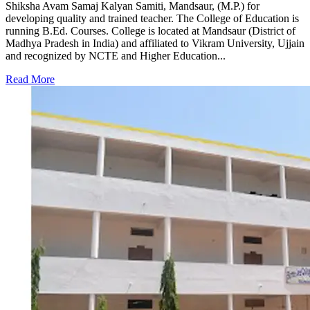
Shiksha Avam Samaj Kalyan Samiti, Mandsaur, (M.P.) for
developing quality and trained teacher. The College of Education is
running B.Ed. Courses. College is located at Mandsaur (District of
Madhya Pradesh in India) and affiliated to Vikram University, Ujjain
and recognized by NCTE and Higher Education...
Read More