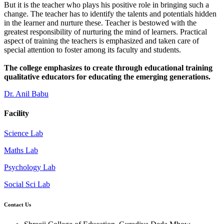
But it is the teacher who plays his positive role in bringing such a
change. The teacher has to identify the talents and potentials hidden
in the learner and nurture these. Teacher is bestowed with the
greatest responsibility of nurturing the mind of learners. Practical
aspect of training the teachers is emphasized and taken care of
special attention to foster among its faculty and students.
The college emphasizes to create through educational training
qualitative educators for educating the emerging generations.
Dr. Anil Babu
Facility
Science Lab
Maths Lab
Psychology Lab
Social Sci Lab
Contact Us