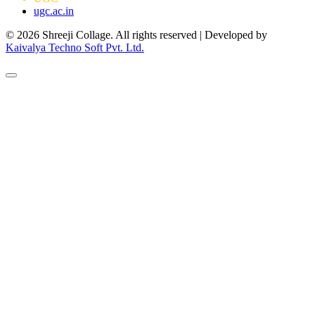
ugc.ac.in
© 2026 Shreeji Collage. All rights reserved | Developed by
Kaivalya Techno Soft Pvt. Ltd.