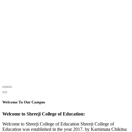
Welcome To Our Campus
Welcome to Shreeji College of Education:
Welcome to Shreeji College of Education Shreeji College of
Education was established in the year 2017. by Karnimata Chikitsa