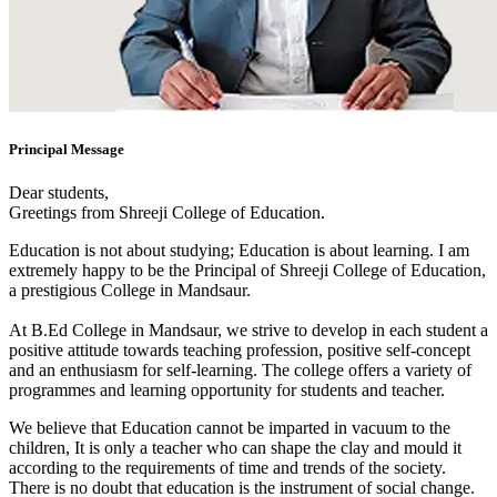
Principal Message
Dear students,
Greetings from Shreeji College of Education.
Education is not about studying; Education is about learning. I am
extremely happy to be the Principal of Shreeji College of Education,
a prestigious College in Mandsaur.
At B.Ed College in Mandsaur, we strive to develop in each student a
positive attitude towards teaching profession, positive self-concept
and an enthusiasm for self-learning. The college offers a variety of
programmes and learning opportunity for students and teacher.
We believe that Education cannot be imparted in vacuum to the
children, It is only a teacher who can shape the clay and mould it
according to the requirements of time and trends of the society.
There is no doubt that education is the instrument of social change.