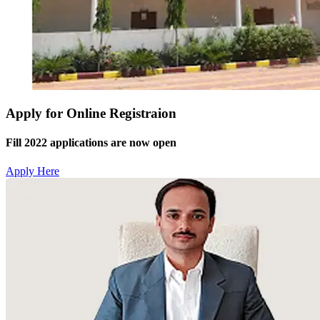
Apply for Online Registraion
Fill 2022 applications are now open
Apply Here