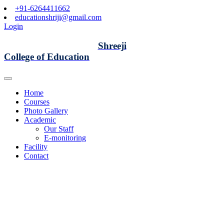
+91-6264411662
educationshriji@gmail.com
Login
Shreeji
College of Education
Home
Courses
Photo Gallery
Academic
Our Staff
E-monitoring
Facility
Contact