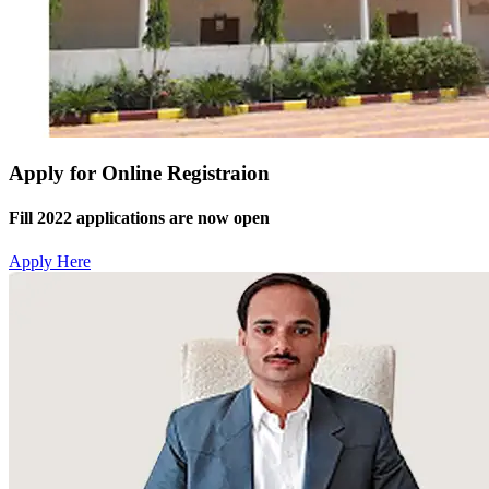
Apply for Online Registraion
Fill 2022 applications are now open
Apply Here