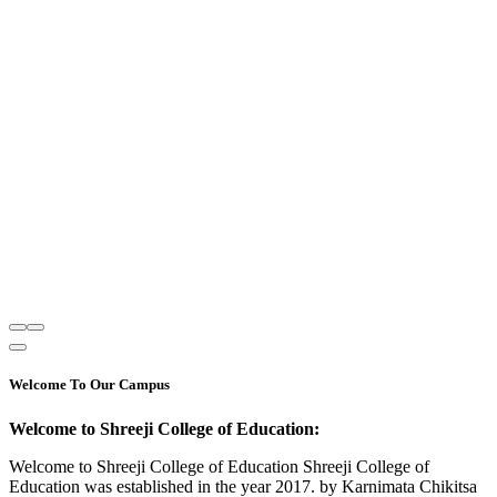
Welcome To Our Campus
Welcome to Shreeji College of Education:
Welcome to Shreeji College of Education Shreeji College of
Education was established in the year 2017. by Karnimata Chikitsa