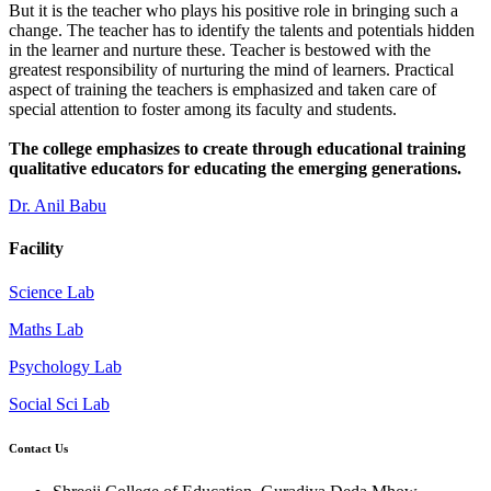
But it is the teacher who plays his positive role in bringing such a
change. The teacher has to identify the talents and potentials hidden
in the learner and nurture these. Teacher is bestowed with the
greatest responsibility of nurturing the mind of learners. Practical
aspect of training the teachers is emphasized and taken care of
special attention to foster among its faculty and students.
The college emphasizes to create through educational training
qualitative educators for educating the emerging generations.
Dr. Anil Babu
Facility
Science Lab
Maths Lab
Psychology Lab
Social Sci Lab
Contact Us