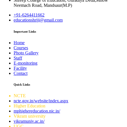
Shreeji College of Education, Guradiya Deda,Mhow
Neemach Road, Mandsaur(M.P)
+91-6264411662
educationshriji@gmail.com
Important Links
Home
Courses
Photo Gallery
Staff
E-monitoring
Facility
Contact
Quick Links
NCTE
ncte.gov.in/website/index.aspx
Higher Education
mphighereducation.nic.in/
Vikram university
vikramuniv.ac.in/
UGC