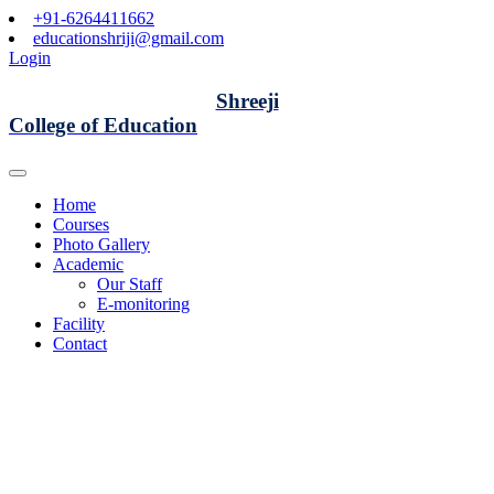
+91-6264411662
educationshriji@gmail.com
Login
Shreeji
College of Education
Home
Courses
Photo Gallery
Academic
Our Staff
E-monitoring
Facility
Contact