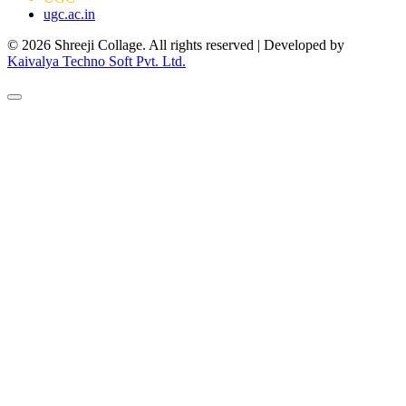
ugc.ac.in
© 2026 Shreeji Collage. All rights reserved | Developed by
Kaivalya Techno Soft Pvt. Ltd.