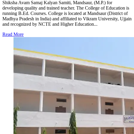
Shiksha Avam Samaj Kalyan Samiti, Mandsaur, (M.P.) for
developing quality and trained teacher. The College of Education is
running B.Ed. Courses. College is located at Mandsaur (District of
Madhya Pradesh in India) and affiliated to Vikram University, Ujjain
and recognized by NCTE and Higher Education...
Read More