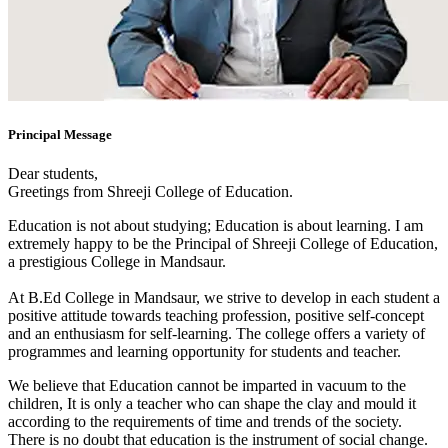
Principal Message
Dear students,
Greetings from Shreeji College of Education.
Education is not about studying; Education is about learning. I am
extremely happy to be the Principal of Shreeji College of Education,
a prestigious College in Mandsaur.
At B.Ed College in Mandsaur, we strive to develop in each student a
positive attitude towards teaching profession, positive self-concept
and an enthusiasm for self-learning. The college offers a variety of
programmes and learning opportunity for students and teacher.
We believe that Education cannot be imparted in vacuum to the
children, It is only a teacher who can shape the clay and mould it
according to the requirements of time and trends of the society.
There is no doubt that education is the instrument of social change.