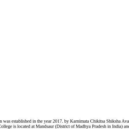
n was established in the year 2017. by Karnimata Chikitsa Shiksha Av
College is located at Mandsaur (District of Madhya Pradesh in India) a