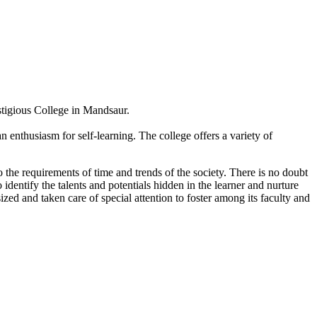
estigious College in Mandsaur.
 enthusiasm for self-learning. The college offers a variety of
 the requirements of time and trends of the society. There is no doubt
 identify the talents and potentials hidden in the learner and nurture
sized and taken care of special attention to foster among its faculty and