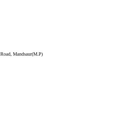
h Road, Mandsaur(M.P)