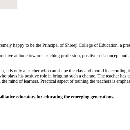
tremely happy to be the Principal of Shreeji College of Education, a pr
sitive attitude towards teaching profession, positive self-concept and an
, It is only a teacher who can shape the clay and mould it according to
 who plays his positive role in bringing such a change. The teacher has to
 the mind of learners. Practical aspect of training the teachers is empha
alitative educators for educating the emerging generations.