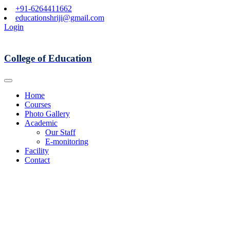
+91-6264411662
educationshriji@gmail.com
Login
College of Education
Home
Courses
Photo Gallery
Academic
Our Staff
E-monitoring
Facility
Contact