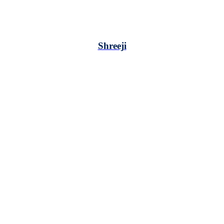
Shreeji