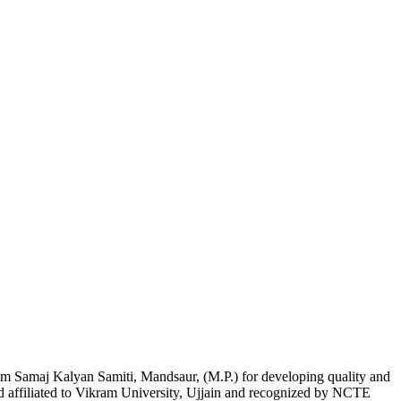
am Samaj Kalyan Samiti, Mandsaur, (M.P.) for developing quality and
nd affiliated to Vikram University, Ujjain and recognized by NCTE