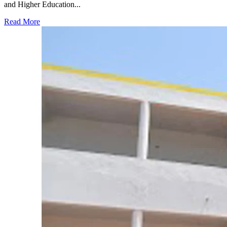
and Higher Education...
Read More