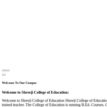
Welcome To Our Campus
Welcome to Shreeji College of Education:
Welcome to Shreeji College of Education Shreeji College of Educatio
trained teacher. The College of Education is running B.Ed. Courses. 