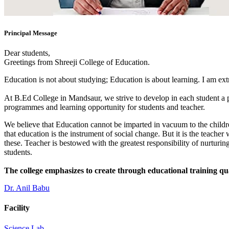
Principal Message
Dear students,
Greetings from Shreeji College of Education.
Education is not about studying; Education is about learning. I am ex
At B.Ed College in Mandsaur, we strive to develop in each student a po
programmes and learning opportunity for students and teacher.
We believe that Education cannot be imparted in vacuum to the children
that education is the instrument of social change. But it is the teacher
these. Teacher is bestowed with the greatest responsibility of nurturing
students.
The college emphasizes to create through educational training qu
Dr. Anil Babu
Facility
Science Lab