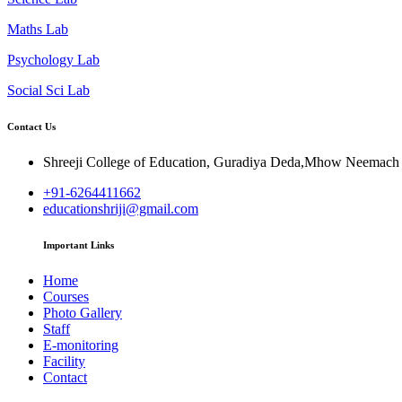
Maths Lab
Psychology Lab
Social Sci Lab
Contact Us
Shreeji College of Education, Guradiya Deda,Mhow Neemac
+91-6264411662
educationshriji@gmail.com
Important Links
Home
Courses
Photo Gallery
Staff
E-monitoring
Facility
Contact