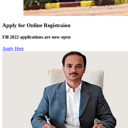
Apply for Online Registraion
Fill 2022 applications are now open
Apply Here