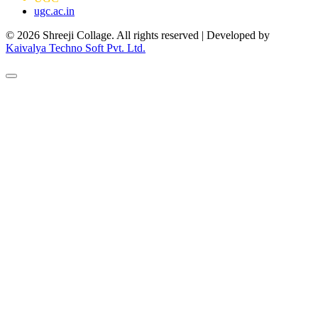
ugc.ac.in
© 2026 Shreeji Collage. All rights reserved | Developed by
Kaivalya Techno Soft Pvt. Ltd.