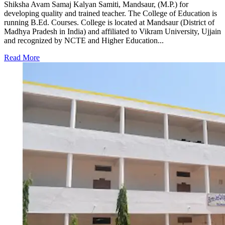
Shiksha Avam Samaj Kalyan Samiti, Mandsaur, (M.P.) for
developing quality and trained teacher. The College of Education is
running B.Ed. Courses. College is located at Mandsaur (District of
Madhya Pradesh in India) and affiliated to Vikram University, Ujjain
and recognized by NCTE and Higher Education...
Read More