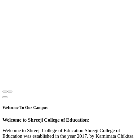
Welcome To Our Campus
Welcome to Shreeji College of Education:
Welcome to Shreeji College of Education Shreeji College of
Education was established in the year 2017. by Karnimata Chikitsa