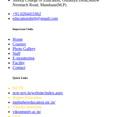
Shreeji College of Education, Guradiya Deda,Mhow
Neemach Road, Mandsaur(M.P)
+91-6264411662
educationshriji@gmail.com
Important Links
Home
Courses
Photo Gallery
Staff
E-monitoring
Facility
Contact
Quick Links
NCTE
ncte.gov.in/website/index.aspx
Higher Education
mphighereducation.nic.in/
Vikram university
vikramuniv.ac.in/
UGC