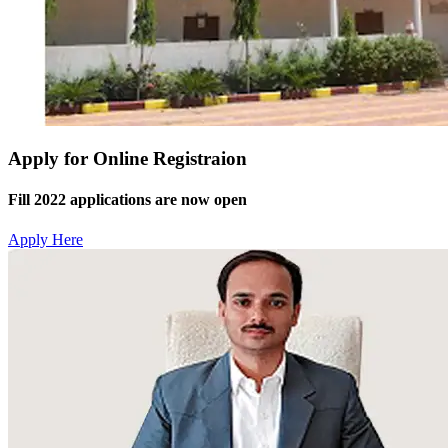
Apply for Online Registraion
Fill 2022 applications are now open
Apply Here