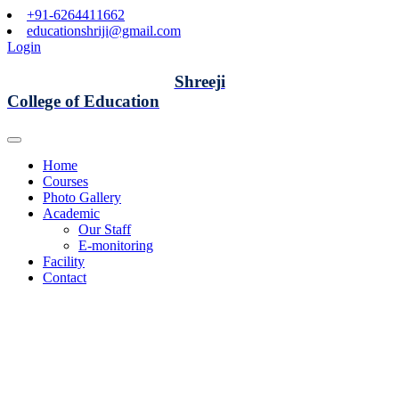
+91-6264411662
educationshriji@gmail.com
Login
Shreeji
College of Education
Home
Courses
Photo Gallery
Academic
Our Staff
E-monitoring
Facility
Contact