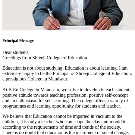
Principal Message
Dear students,
Greetings from Shreeji College of Education.
Education is not about studying; Education is about learning. I am
extremely happy to be the Principal of Shreeji College of Education,
a prestigious College in Mandsaur.
At B.Ed College in Mandsaur, we strive to develop in each student a
positive attitude towards teaching profession, positive self-concept
and an enthusiasm for self-learning. The college offers a variety of
programmes and learning opportunity for students and teacher.
We believe that Education cannot be imparted in vacuum to the
children, It is only a teacher who can shape the clay and mould it
according to the requirements of time and trends of the society.
There is no doubt that education is the instrument of social change.