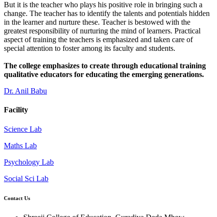
But it is the teacher who plays his positive role in bringing such a
change. The teacher has to identify the talents and potentials hidden
in the learner and nurture these. Teacher is bestowed with the
greatest responsibility of nurturing the mind of learners. Practical
aspect of training the teachers is emphasized and taken care of
special attention to foster among its faculty and students.
The college emphasizes to create through educational training
qualitative educators for educating the emerging generations.
Dr. Anil Babu
Facility
Science Lab
Maths Lab
Psychology Lab
Social Sci Lab
Contact Us