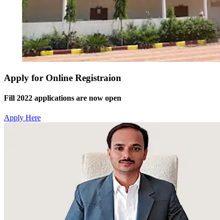
Apply for Online Registraion
Fill 2022 applications are now open
Apply Here