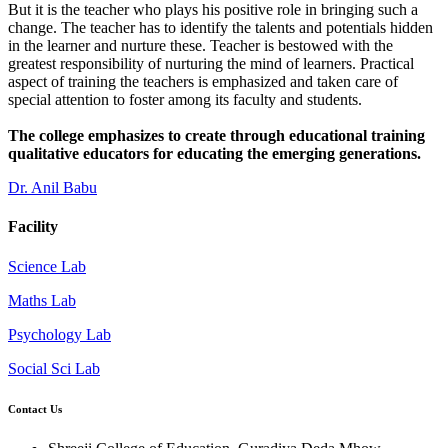
But it is the teacher who plays his positive role in bringing such a
change. The teacher has to identify the talents and potentials hidden
in the learner and nurture these. Teacher is bestowed with the
greatest responsibility of nurturing the mind of learners. Practical
aspect of training the teachers is emphasized and taken care of
special attention to foster among its faculty and students.
The college emphasizes to create through educational training
qualitative educators for educating the emerging generations.
Dr. Anil Babu
Facility
Science Lab
Maths Lab
Psychology Lab
Social Sci Lab
Contact Us