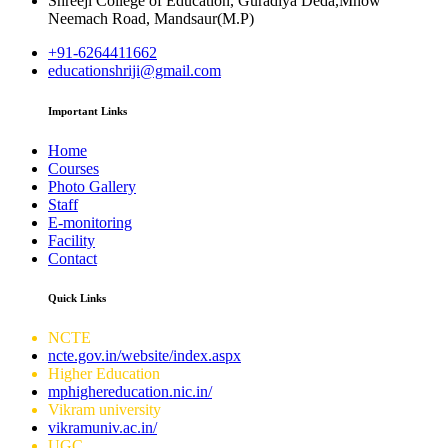
Shreeji College of Education, Guradiya Deda,Mhow
Neemach Road, Mandsaur(M.P)
+91-6264411662
educationshriji@gmail.com
Important Links
Home
Courses
Photo Gallery
Staff
E-monitoring
Facility
Contact
Quick Links
NCTE
ncte.gov.in/website/index.aspx
Higher Education
mphighereducation.nic.in/
Vikram university
vikramuniv.ac.in/
UGC