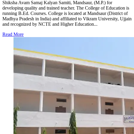
Shiksha Avam Samaj Kalyan Samiti, Mandsaur, (M.P.) for
developing quality and trained teacher. The College of Education is
running B.Ed. Courses. College is located at Mandsaur (District of
Madhya Pradesh in India) and affiliated to Vikram University, Ujjain
and recognized by NCTE and Higher Education...
Read More