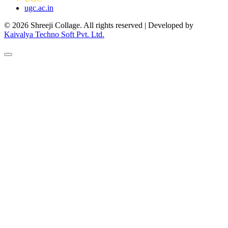
ugc.ac.in
© 2026 Shreeji Collage. All rights reserved | Developed by
Kaivalya Techno Soft Pvt. Ltd.