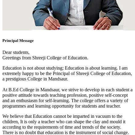
Principal Message
Dear students,
Greetings from Shreeji College of Education.
Education is not about studying; Education is about learning. I am
extremely happy to be the Principal of Shreeji College of Education,
a prestigious College in Mandsaur.
At B.Ed College in Mandsaur, we strive to develop in each student a
positive attitude towards teaching profession, positive self-concept
and an enthusiasm for self-learning. The college offers a variety of
programmes and learning opportunity for students and teacher.
We believe that Education cannot be imparted in vacuum to the
children, It is only a teacher who can shape the clay and mould it
according to the requirements of time and trends of the society.
There is no doubt that education is the instrument of social change.