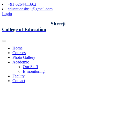
+91-6264411662
educationshriji@gmail.com
Login
Shreeji
College of Education
Home
Courses
Photo Gallery
Academic
Our Staff
E-monitoring
Facility
Contact