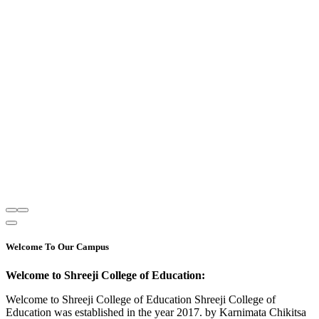
Welcome To Our Campus
Welcome to Shreeji College of Education:
Welcome to Shreeji College of Education Shreeji College of
Education was established in the year 2017. by Karnimata Chikitsa