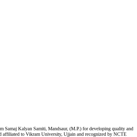
am Samaj Kalyan Samiti, Mandsaur, (M.P.) for developing quality and
nd affiliated to Vikram University, Ujjain and recognized by NCTE