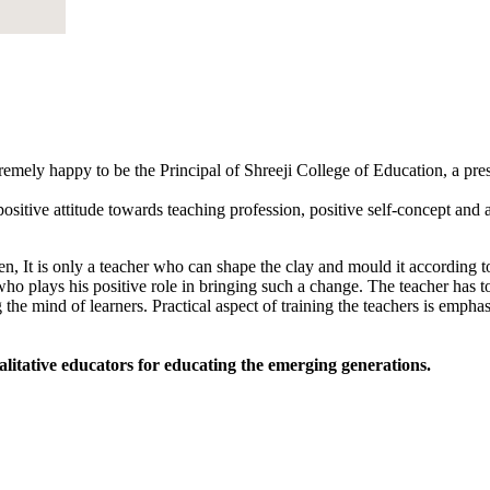
tremely happy to be the Principal of Shreeji College of Education, a pr
sitive attitude towards teaching profession, positive self-concept and an
, It is only a teacher who can shape the clay and mould it according to
 who plays his positive role in bringing such a change. The teacher has to
 the mind of learners. Practical aspect of training the teachers is empha
alitative educators for educating the emerging generations.