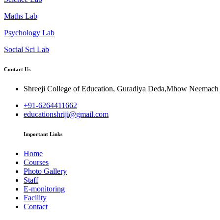
Maths Lab
Psychology Lab
Social Sci Lab
Contact Us
Shreeji College of Education, Guradiya Deda,Mhow Neemac
+91-6264411662
educationshriji@gmail.com
Important Links
Home
Courses
Photo Gallery
Staff
E-monitoring
Facility
Contact