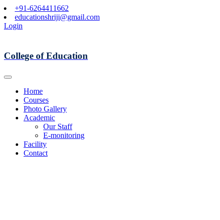
+91-6264411662
educationshriji@gmail.com
Login
College of Education
Home
Courses
Photo Gallery
Academic
Our Staff
E-monitoring
Facility
Contact