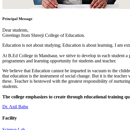
Principal Message
Dear students,
Greetings from Shreeji College of Education.
Education is not about studying; Education is about learning. I am ex
At B.Ed College in Mandsaur, we strive to develop in each student a po
programmes and learning opportunity for students and teacher.
We believe that Education cannot be imparted in vacuum to the children
that education is the instrument of social change. But it is the teacher
these. Teacher is bestowed with the greatest responsibility of nurturing
students.
The college emphasizes to create through educational training qu
Dr. Anil Babu
Facility
Science Lab