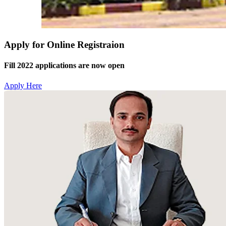
Apply for Online Registraion
Fill 2022 applications are now open
Apply Here