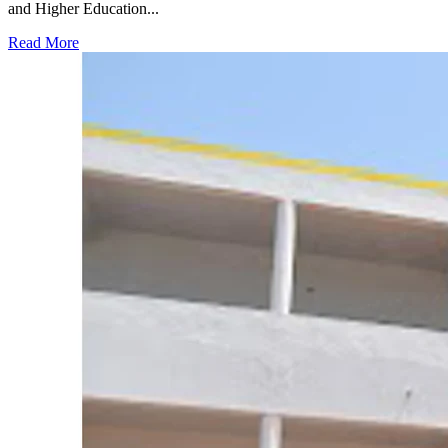
and Higher Education...
Read More