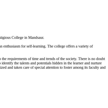
estigious College in Mandsaur.
 enthusiasm for self-learning. The college offers a variety of
 the requirements of time and trends of the society. There is no doubt
 identify the talents and potentials hidden in the learner and nurture
sized and taken care of special attention to foster among its faculty and