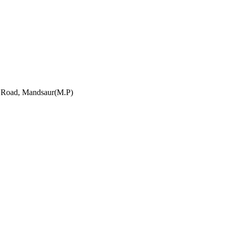
h Road, Mandsaur(M.P)