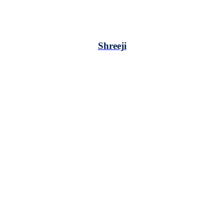
Shreeji