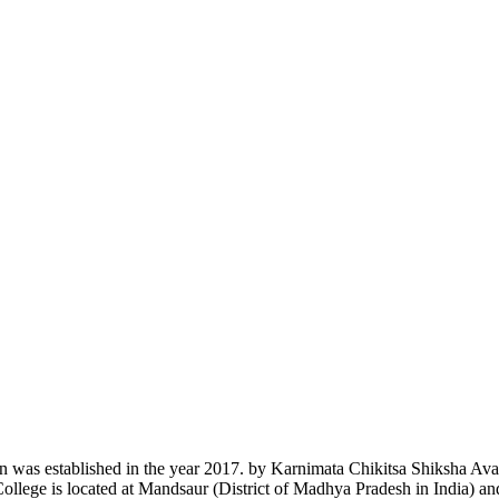
n was established in the year 2017. by Karnimata Chikitsa Shiksha Av
College is located at Mandsaur (District of Madhya Pradesh in India) a