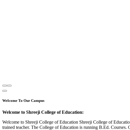
Welcome To Our Campus
Welcome to Shreeji College of Education:
Welcome to Shreeji College of Education Shreeji College of Educatio
trained teacher. The College of Education is running B.Ed. Courses. 