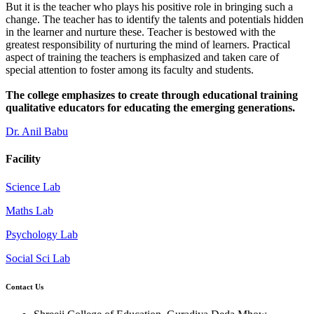
But it is the teacher who plays his positive role in bringing such a
change. The teacher has to identify the talents and potentials hidden
in the learner and nurture these. Teacher is bestowed with the
greatest responsibility of nurturing the mind of learners. Practical
aspect of training the teachers is emphasized and taken care of
special attention to foster among its faculty and students.
The college emphasizes to create through educational training
qualitative educators for educating the emerging generations.
Dr. Anil Babu
Facility
Science Lab
Maths Lab
Psychology Lab
Social Sci Lab
Contact Us