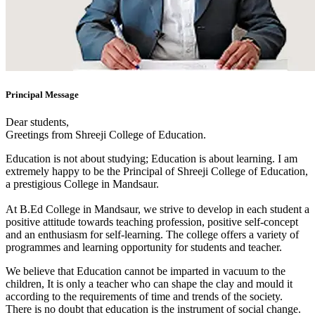
Principal Message
Dear students,
Greetings from Shreeji College of Education.
Education is not about studying; Education is about learning. I am
extremely happy to be the Principal of Shreeji College of Education,
a prestigious College in Mandsaur.
At B.Ed College in Mandsaur, we strive to develop in each student a
positive attitude towards teaching profession, positive self-concept
and an enthusiasm for self-learning. The college offers a variety of
programmes and learning opportunity for students and teacher.
We believe that Education cannot be imparted in vacuum to the
children, It is only a teacher who can shape the clay and mould it
according to the requirements of time and trends of the society.
There is no doubt that education is the instrument of social change.