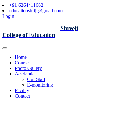
+91-6264411662
educationshriji@gmail.com
Login
Shreeji
College of Education
Home
Courses
Photo Gallery
Academic
Our Staff
E-monitoring
Facility
Contact