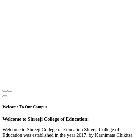
Welcome To Our Campus
Welcome to Shreeji College of Education:
Welcome to Shreeji College of Education Shreeji College of
Education was established in the year 2017. by Karnimata Chikitsa