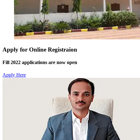
Apply for Online Registraion
Fill 2022 applications are now open
Apply Here