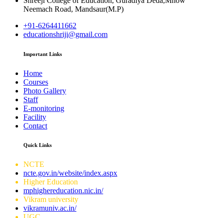
Shreeji College of Education, Guradiya Deda,Mhow
Neemach Road, Mandsaur(M.P)
+91-6264411662
educationshriji@gmail.com
Important Links
Home
Courses
Photo Gallery
Staff
E-monitoring
Facility
Contact
Quick Links
NCTE
ncte.gov.in/website/index.aspx
Higher Education
mphighereducation.nic.in/
Vikram university
vikramuniv.ac.in/
UGC