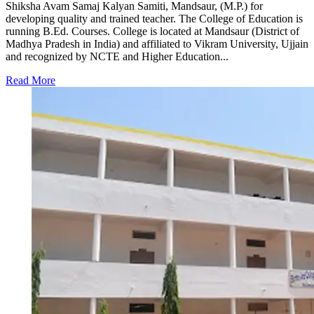
Shiksha Avam Samaj Kalyan Samiti, Mandsaur, (M.P.) for
developing quality and trained teacher. The College of Education is
running B.Ed. Courses. College is located at Mandsaur (District of
Madhya Pradesh in India) and affiliated to Vikram University, Ujjain
and recognized by NCTE and Higher Education...
Read More