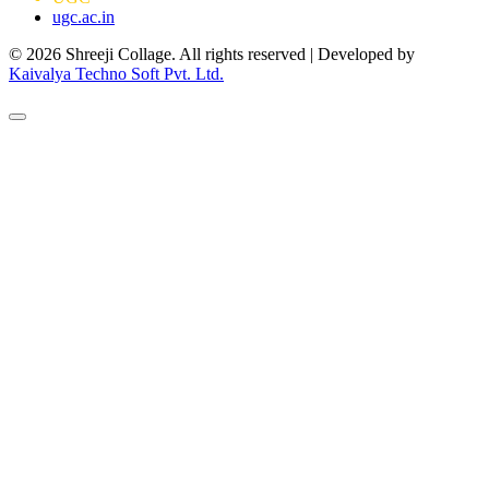
ugc.ac.in
© 2026 Shreeji Collage. All rights reserved | Developed by
Kaivalya Techno Soft Pvt. Ltd.