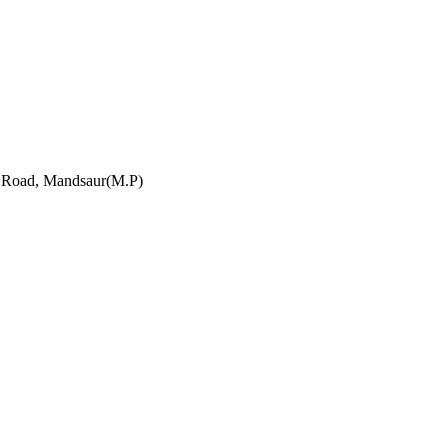
h Road, Mandsaur(M.P)