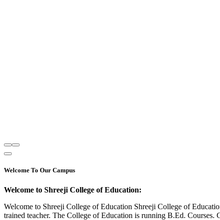
Welcome To Our Campus
Welcome to Shreeji College of Education:
Welcome to Shreeji College of Education Shreeji College of Educatio
trained teacher. The College of Education is running B.Ed. Courses. 