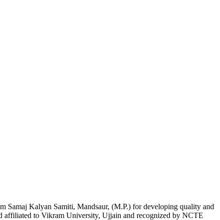
am Samaj Kalyan Samiti, Mandsaur, (M.P.) for developing quality and
nd affiliated to Vikram University, Ujjain and recognized by NCTE