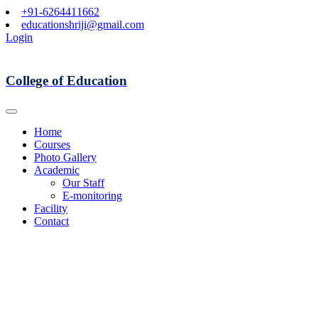
+91-6264411662
educationshriji@gmail.com
Login
College of Education
Home
Courses
Photo Gallery
Academic
Our Staff
E-monitoring
Facility
Contact