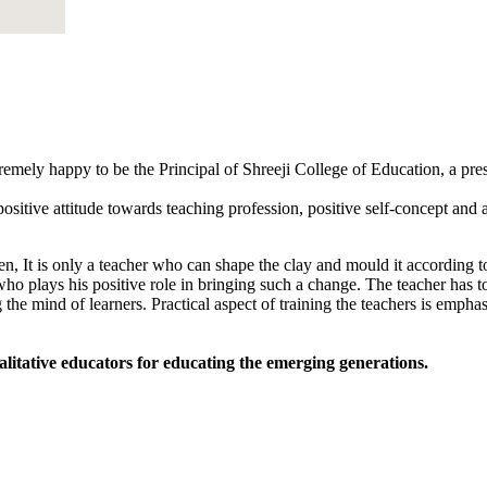
tremely happy to be the Principal of Shreeji College of Education, a pr
sitive attitude towards teaching profession, positive self-concept and an
, It is only a teacher who can shape the clay and mould it according to
 who plays his positive role in bringing such a change. The teacher has to
 the mind of learners. Practical aspect of training the teachers is empha
alitative educators for educating the emerging generations.