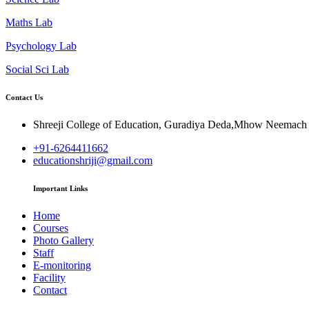
Maths Lab
Psychology Lab
Social Sci Lab
Contact Us
Shreeji College of Education, Guradiya Deda,Mhow Neemac
+91-6264411662
educationshriji@gmail.com
Important Links
Home
Courses
Photo Gallery
Staff
E-monitoring
Facility
Contact