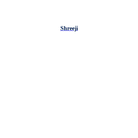
Shreeji