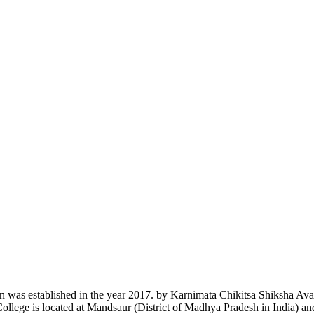
n was established in the year 2017. by Karnimata Chikitsa Shiksha Av
College is located at Mandsaur (District of Madhya Pradesh in India) a