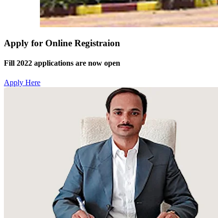
Apply for Online Registraion
Fill 2022 applications are now open
Apply Here