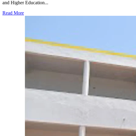
and Higher Education...
Read More