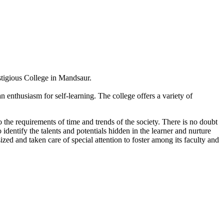
estigious College in Mandsaur.
 enthusiasm for self-learning. The college offers a variety of
 the requirements of time and trends of the society. There is no doubt
 identify the talents and potentials hidden in the learner and nurture
sized and taken care of special attention to foster among its faculty and