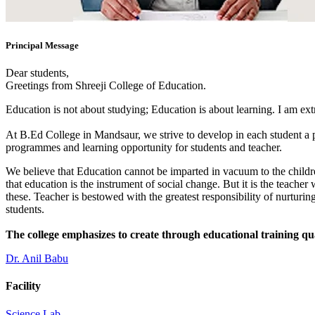
Principal Message
Dear students,
Greetings from Shreeji College of Education.
Education is not about studying; Education is about learning. I am ex
At B.Ed College in Mandsaur, we strive to develop in each student a po
programmes and learning opportunity for students and teacher.
We believe that Education cannot be imparted in vacuum to the children
that education is the instrument of social change. But it is the teacher
these. Teacher is bestowed with the greatest responsibility of nurturing
students.
The college emphasizes to create through educational training qu
Dr. Anil Babu
Facility
Science Lab