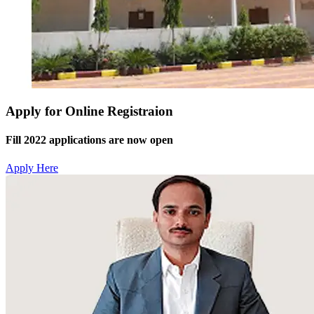
Apply for Online Registraion
Fill 2022 applications are now open
Apply Here