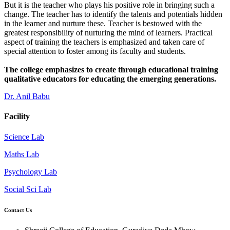
But it is the teacher who plays his positive role in bringing such a
change. The teacher has to identify the talents and potentials hidden
in the learner and nurture these. Teacher is bestowed with the
greatest responsibility of nurturing the mind of learners. Practical
aspect of training the teachers is emphasized and taken care of
special attention to foster among its faculty and students.
The college emphasizes to create through educational training
qualitative educators for educating the emerging generations.
Dr. Anil Babu
Facility
Science Lab
Maths Lab
Psychology Lab
Social Sci Lab
Contact Us