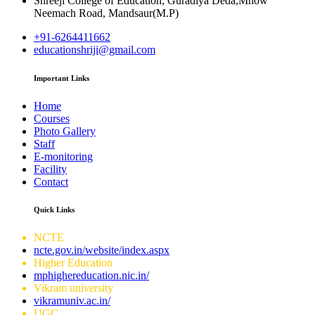
Shreeji College of Education, Guradiya Deda,Mhow
Neemach Road, Mandsaur(M.P)
+91-6264411662
educationshriji@gmail.com
Important Links
Home
Courses
Photo Gallery
Staff
E-monitoring
Facility
Contact
Quick Links
NCTE
ncte.gov.in/website/index.aspx
Higher Education
mphighereducation.nic.in/
Vikram university
vikramuniv.ac.in/
UGC