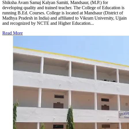
Shiksha Avam Samaj Kalyan Samiti, Mandsaur, (M.P.) for
developing quality and trained teacher. The College of Education is
running B.Ed. Courses. College is located at Mandsaur (District of
Madhya Pradesh in India) and affiliated to Vikram University, Ujjain
and recognized by NCTE and Higher Education...
Read More