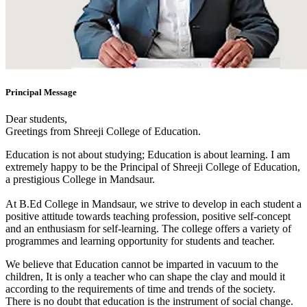
Principal Message
Dear students,
Greetings from Shreeji College of Education.
Education is not about studying; Education is about learning. I am
extremely happy to be the Principal of Shreeji College of Education,
a prestigious College in Mandsaur.
At B.Ed College in Mandsaur, we strive to develop in each student a
positive attitude towards teaching profession, positive self-concept
and an enthusiasm for self-learning. The college offers a variety of
programmes and learning opportunity for students and teacher.
We believe that Education cannot be imparted in vacuum to the
children, It is only a teacher who can shape the clay and mould it
according to the requirements of time and trends of the society.
There is no doubt that education is the instrument of social change.