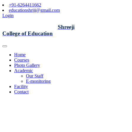
+91-6264411662
educationshriji@gmail.com
Login
Shreeji
College of Education
Home
Courses
Photo Gallery
Academic
Our Staff
E-monitoring
Facility
Contact