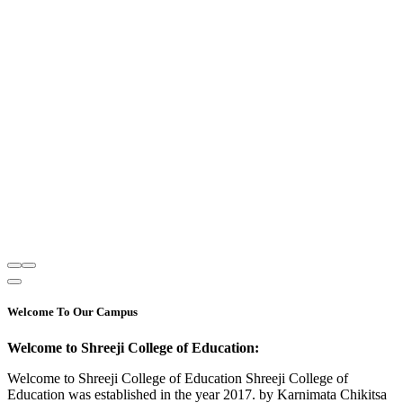
Welcome To Our Campus
Welcome to Shreeji College of Education:
Welcome to Shreeji College of Education Shreeji College of
Education was established in the year 2017. by Karnimata Chikitsa