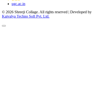
ugc.ac.in
© 2026 Shreeji Collage. All rights reserved | Developed by
Kaivalya Techno Soft Pvt. Ltd.