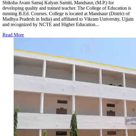
Shiksha Avam Samaj Kalyan Samiti, Mandsaur, (M.P.) for
developing quality and trained teacher. The College of Education is
running B.Ed. Courses. College is located at Mandsaur (District of
Madhya Pradesh in India) and affiliated to Vikram University, Ujjain
and recognized by NCTE and Higher Education...
Read More