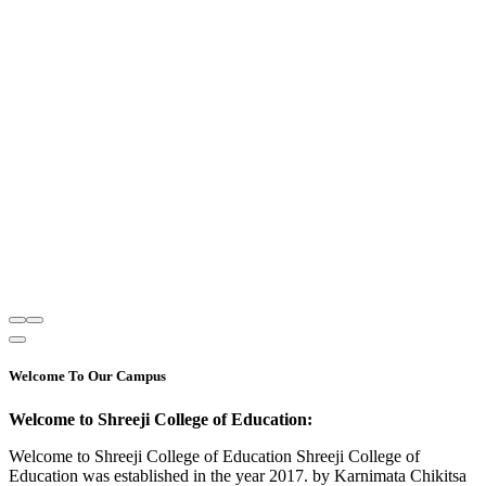
Welcome To Our Campus
Welcome to Shreeji College of Education:
Welcome to Shreeji College of Education Shreeji College of
Education was established in the year 2017. by Karnimata Chikitsa