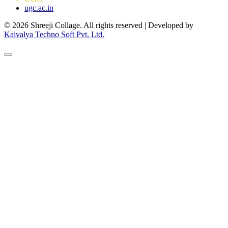
ugc.ac.in
© 2026 Shreeji Collage. All rights reserved | Developed by
Kaivalya Techno Soft Pvt. Ltd.