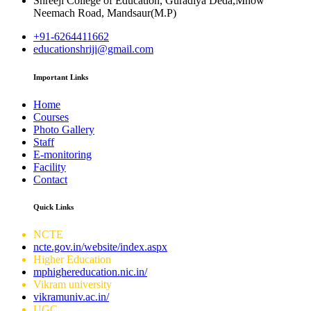
Shreeji College of Education, Guradiya Deda,Mhow
Neemach Road, Mandsaur(M.P)
+91-6264411662
educationshriji@gmail.com
Important Links
Home
Courses
Photo Gallery
Staff
E-monitoring
Facility
Contact
Quick Links
NCTE
ncte.gov.in/website/index.aspx
Higher Education
mphighereducation.nic.in/
Vikram university
vikramuniv.ac.in/
UGC