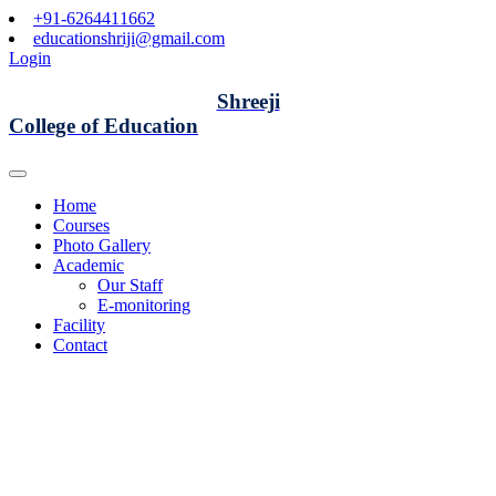
+91-6264411662
educationshriji@gmail.com
Login
Shreeji
College of Education
Home
Courses
Photo Gallery
Academic
Our Staff
E-monitoring
Facility
Contact