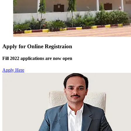
Apply for Online Registraion
Fill 2022 applications are now open
Apply Here