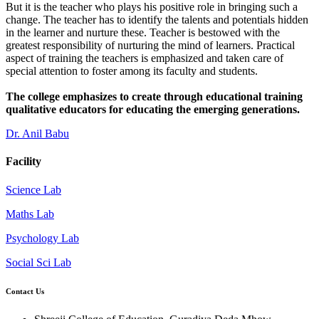
But it is the teacher who plays his positive role in bringing such a
change. The teacher has to identify the talents and potentials hidden
in the learner and nurture these. Teacher is bestowed with the
greatest responsibility of nurturing the mind of learners. Practical
aspect of training the teachers is emphasized and taken care of
special attention to foster among its faculty and students.
The college emphasizes to create through educational training
qualitative educators for educating the emerging generations.
Dr. Anil Babu
Facility
Science Lab
Maths Lab
Psychology Lab
Social Sci Lab
Contact Us