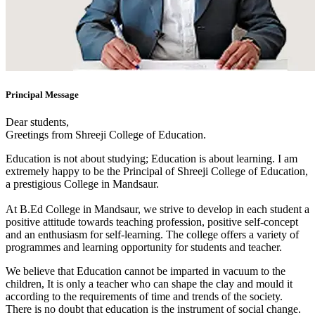
Principal Message
Dear students,
Greetings from Shreeji College of Education.
Education is not about studying; Education is about learning. I am
extremely happy to be the Principal of Shreeji College of Education,
a prestigious College in Mandsaur.
At B.Ed College in Mandsaur, we strive to develop in each student a
positive attitude towards teaching profession, positive self-concept
and an enthusiasm for self-learning. The college offers a variety of
programmes and learning opportunity for students and teacher.
We believe that Education cannot be imparted in vacuum to the
children, It is only a teacher who can shape the clay and mould it
according to the requirements of time and trends of the society.
There is no doubt that education is the instrument of social change.