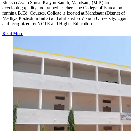
Shiksha Avam Samaj Kalyan Samiti, Mandsaur, (M.P.) for
developing quality and trained teacher. The College of Education is
running B.Ed. Courses. College is located at Mandsaur (District of
Madhya Pradesh in India) and affiliated to Vikram University, Ujjain
and recognized by NCTE and Higher Education...
Read More