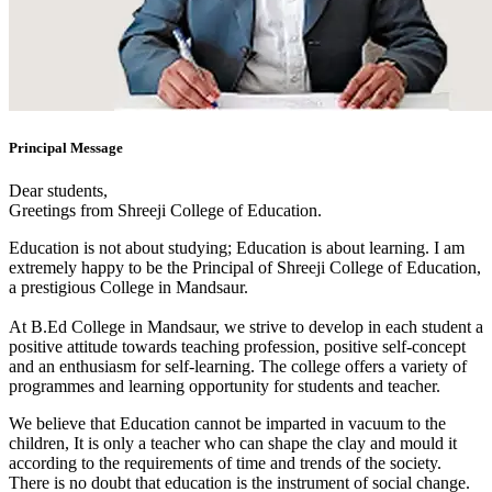
Principal Message
Dear students,
Greetings from Shreeji College of Education.
Education is not about studying; Education is about learning. I am
extremely happy to be the Principal of Shreeji College of Education,
a prestigious College in Mandsaur.
At B.Ed College in Mandsaur, we strive to develop in each student a
positive attitude towards teaching profession, positive self-concept
and an enthusiasm for self-learning. The college offers a variety of
programmes and learning opportunity for students and teacher.
We believe that Education cannot be imparted in vacuum to the
children, It is only a teacher who can shape the clay and mould it
according to the requirements of time and trends of the society.
There is no doubt that education is the instrument of social change.