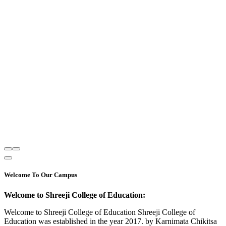
Welcome To Our Campus
Welcome to Shreeji College of Education:
Welcome to Shreeji College of Education Shreeji College of
Education was established in the year 2017. by Karnimata Chikitsa