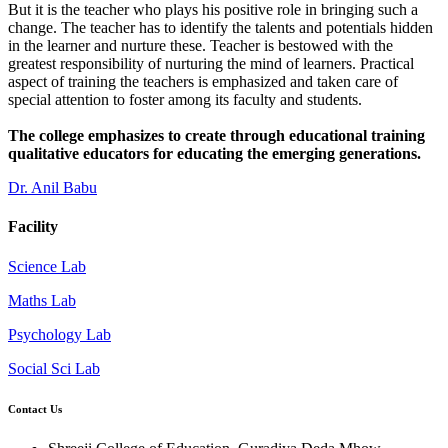
But it is the teacher who plays his positive role in bringing such a
change. The teacher has to identify the talents and potentials hidden
in the learner and nurture these. Teacher is bestowed with the
greatest responsibility of nurturing the mind of learners. Practical
aspect of training the teachers is emphasized and taken care of
special attention to foster among its faculty and students.
The college emphasizes to create through educational training
qualitative educators for educating the emerging generations.
Dr. Anil Babu
Facility
Science Lab
Maths Lab
Psychology Lab
Social Sci Lab
Contact Us