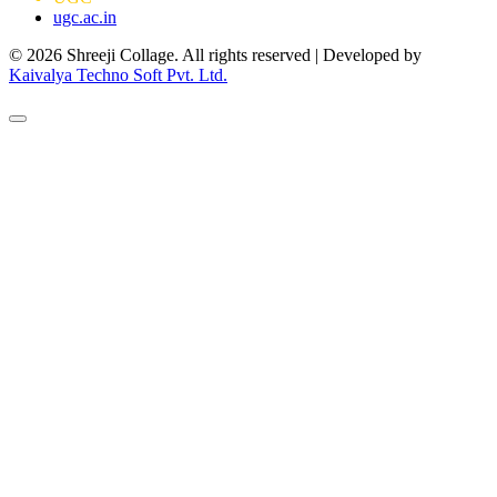
ugc.ac.in
© 2026 Shreeji Collage. All rights reserved | Developed by
Kaivalya Techno Soft Pvt. Ltd.