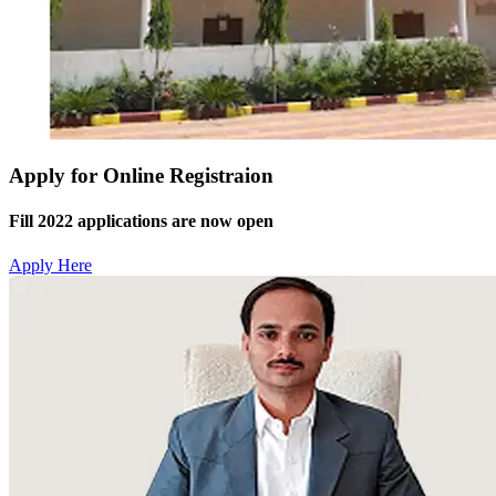
Apply for Online Registraion
Fill 2022 applications are now open
Apply Here