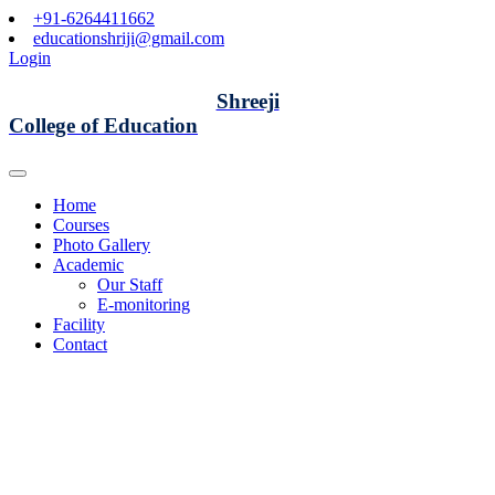
+91-6264411662
educationshriji@gmail.com
Login
Shreeji
College of Education
Home
Courses
Photo Gallery
Academic
Our Staff
E-monitoring
Facility
Contact