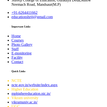
Shreeji College of Education, Guradiya Deda,Mhow
Neemach Road, Mandsaur(M.P)
+91-6264411662
educationshriji@gmail.com
Important Links
Home
Courses
Photo Gallery
Staff
E-monitoring
Facility
Contact
Quick Links
NCTE
ncte.gov.in/website/index.aspx
Higher Education
mphighereducation.nic.in/
Vikram university
vikramuniv.ac.in/
UGC