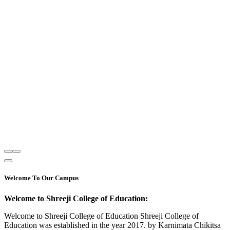
Welcome To Our Campus
Welcome to Shreeji College of Education:
Welcome to Shreeji College of Education Shreeji College of
Education was established in the year 2017. by Karnimata Chikitsa