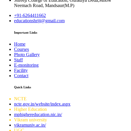
Shreeji College of Education, Guradiya Deda,Mhow
Neemach Road, Mandsaur(M.P)
+91-6264411662
educationshriji@gmail.com
Important Links
Home
Courses
Photo Gallery
Staff
E-monitoring
Facility
Contact
Quick Links
NCTE
ncte.gov.in/website/index.aspx
Higher Education
mphighereducation.nic.in/
Vikram university
vikramuniv.ac.in/
UGC