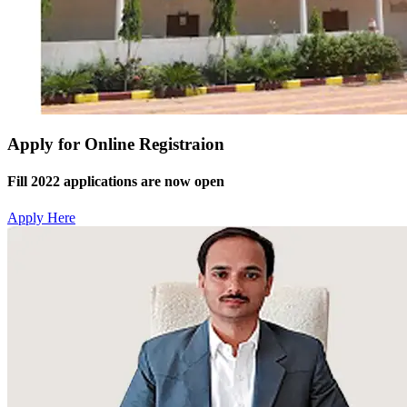
Apply for Online Registraion
Fill 2022 applications are now open
Apply Here