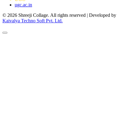
ugc.ac.in
© 2026 Shreeji Collage. All rights reserved | Developed by
Kaivalya Techno Soft Pvt. Ltd.