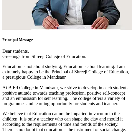
Principal Message
Dear students,
Greetings from Shreeji College of Education.
Education is not about studying; Education is about learning. I am
extremely happy to be the Principal of Shreeji College of Education,
a prestigious College in Mandsaur.
At B.Ed College in Mandsaur, we strive to develop in each student a
positive attitude towards teaching profession, positive self-concept
and an enthusiasm for self-learning. The college offers a variety of
programmes and learning opportunity for students and teacher.
We believe that Education cannot be imparted in vacuum to the
children, It is only a teacher who can shape the clay and mould it
according to the requirements of time and trends of the society.
There is no doubt that education is the instrument of social change.