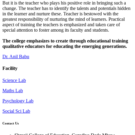
But it is the teacher who plays his positive role in bringing such a
change. The teacher has to identify the talents and potentials hidden
in the learner and nurture these. Teacher is bestowed with the
greatest responsibility of nurturing the mind of learners. Practical
aspect of training the teachers is emphasized and taken care of
special attention to foster among its faculty and students.
The college emphasizes to create through educational training
qualitative educators for educating the emerging generations.
Dr. Anil Babu
Facility
Science Lab
Maths Lab
Psychology Lab
Social Sci Lab
Contact Us