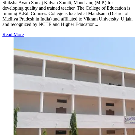
Shiksha Avam Samaj Kalyan Samiti, Mandsaur, (M.P.) for
developing quality and trained teacher. The College of Education is
running B.Ed. Courses. College is located at Mandsaur (District of
Madhya Pradesh in India) and affiliated to Vikram University, Ujjain
and recognized by NCTE and Higher Education...
Read More