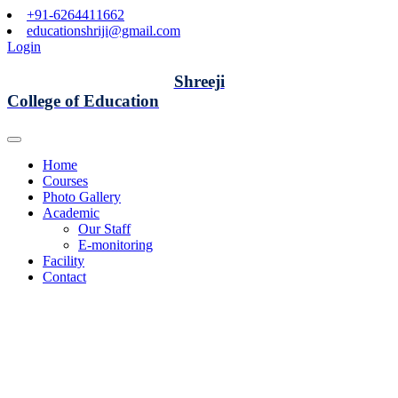
+91-6264411662
educationshriji@gmail.com
Login
Shreeji
College of Education
Home
Courses
Photo Gallery
Academic
Our Staff
E-monitoring
Facility
Contact