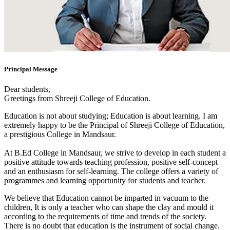
Principal Message
Dear students,
Greetings from Shreeji College of Education.
Education is not about studying; Education is about learning. I am
extremely happy to be the Principal of Shreeji College of Education,
a prestigious College in Mandsaur.
At B.Ed College in Mandsaur, we strive to develop in each student a
positive attitude towards teaching profession, positive self-concept
and an enthusiasm for self-learning. The college offers a variety of
programmes and learning opportunity for students and teacher.
We believe that Education cannot be imparted in vacuum to the
children, It is only a teacher who can shape the clay and mould it
according to the requirements of time and trends of the society.
There is no doubt that education is the instrument of social change.