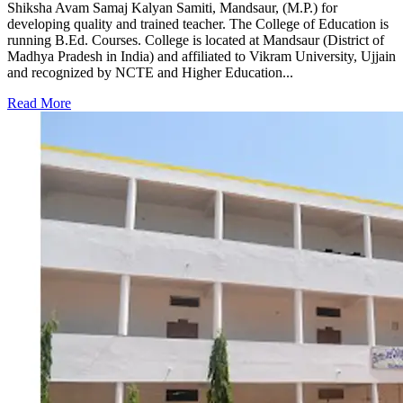
Shiksha Avam Samaj Kalyan Samiti, Mandsaur, (M.P.) for
developing quality and trained teacher. The College of Education is
running B.Ed. Courses. College is located at Mandsaur (District of
Madhya Pradesh in India) and affiliated to Vikram University, Ujjain
and recognized by NCTE and Higher Education...
Read More