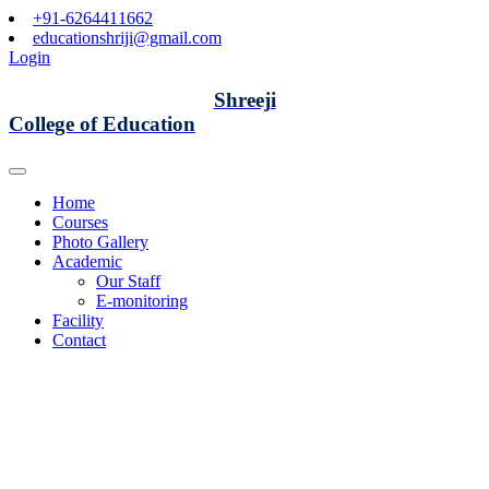
+91-6264411662
educationshriji@gmail.com
Login
Shreeji
College of Education
Home
Courses
Photo Gallery
Academic
Our Staff
E-monitoring
Facility
Contact