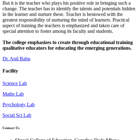
But it is the teacher who plays his positive role in bringing such a
change. The teacher has to identify the talents and potentials hidden
in the learner and nurture these. Teacher is bestowed with the
greatest responsibility of nurturing the mind of learners. Practical
aspect of training the teachers is emphasized and taken care of
special attention to foster among its faculty and students.
The college emphasizes to create through educational training
qualitative educators for educating the emerging generations.
Dr. Anil Babu
Facility
Science Lab
Maths Lab
Psychology Lab
Social Sci Lab
Contact Us