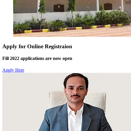
Apply for Online Registraion
Fill 2022 applications are now open
Apply Here