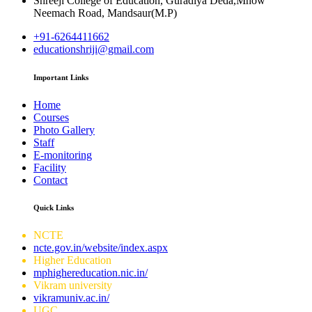
Shreeji College of Education, Guradiya Deda,Mhow
Neemach Road, Mandsaur(M.P)
+91-6264411662
educationshriji@gmail.com
Important Links
Home
Courses
Photo Gallery
Staff
E-monitoring
Facility
Contact
Quick Links
NCTE
ncte.gov.in/website/index.aspx
Higher Education
mphighereducation.nic.in/
Vikram university
vikramuniv.ac.in/
UGC