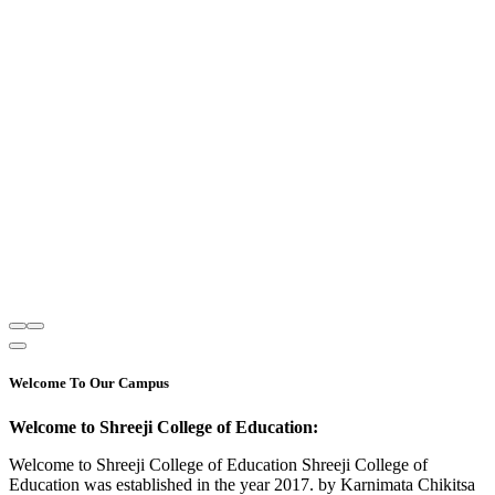
Welcome To Our Campus
Welcome to Shreeji College of Education:
Welcome to Shreeji College of Education Shreeji College of
Education was established in the year 2017. by Karnimata Chikitsa