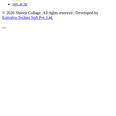
ugc.ac.in
© 2026 Shreeji Collage. All rights reserved | Developed by
Kaivalya Techno Soft Pvt. Ltd.