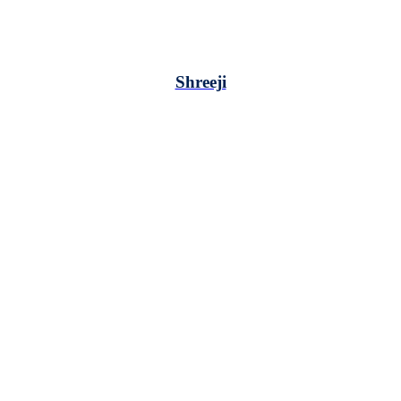
Shreeji