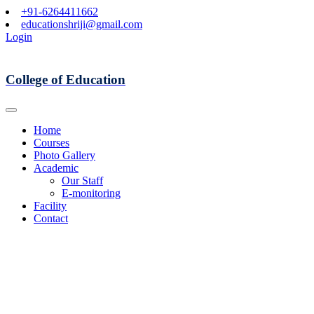
+91-6264411662
educationshriji@gmail.com
Login
College of Education
Home
Courses
Photo Gallery
Academic
Our Staff
E-monitoring
Facility
Contact