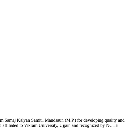
am Samaj Kalyan Samiti, Mandsaur, (M.P.) for developing quality and
nd affiliated to Vikram University, Ujjain and recognized by NCTE