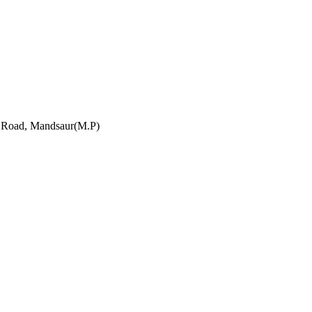
h Road, Mandsaur(M.P)