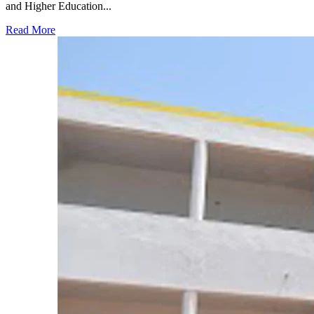
and Higher Education...
Read More