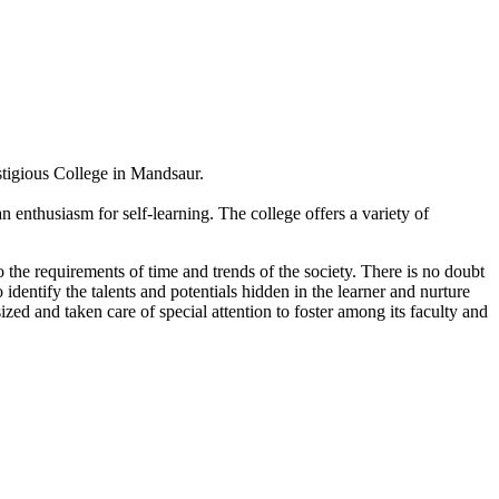
estigious College in Mandsaur.
 enthusiasm for self-learning. The college offers a variety of
 the requirements of time and trends of the society. There is no doubt
 identify the talents and potentials hidden in the learner and nurture
sized and taken care of special attention to foster among its faculty and