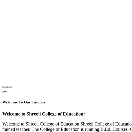
Welcome To Our Campus
Welcome to Shreeji College of Education:
Welcome to Shreeji College of Education Shreeji College of Educatio
trained teacher. The College of Education is running B.Ed. Courses. 