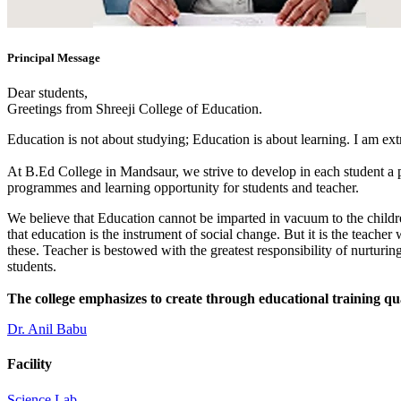
Principal Message
Dear students,
Greetings from Shreeji College of Education.
Education is not about studying; Education is about learning. I am ex
At B.Ed College in Mandsaur, we strive to develop in each student a po
programmes and learning opportunity for students and teacher.
We believe that Education cannot be imparted in vacuum to the children
that education is the instrument of social change. But it is the teacher
these. Teacher is bestowed with the greatest responsibility of nurturing
students.
The college emphasizes to create through educational training qu
Dr. Anil Babu
Facility
Science Lab