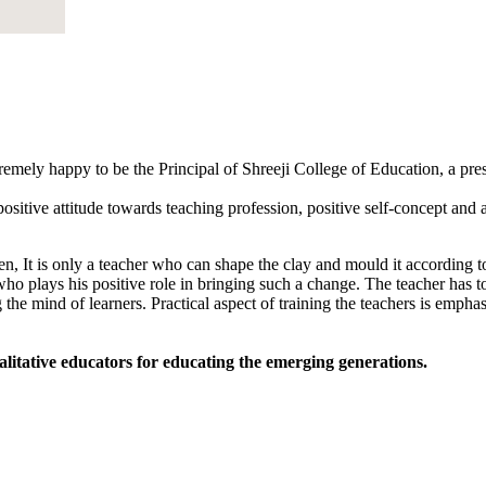
tremely happy to be the Principal of Shreeji College of Education, a pr
sitive attitude towards teaching profession, positive self-concept and an
, It is only a teacher who can shape the clay and mould it according to
 who plays his positive role in bringing such a change. The teacher has to
 the mind of learners. Practical aspect of training the teachers is empha
alitative educators for educating the emerging generations.