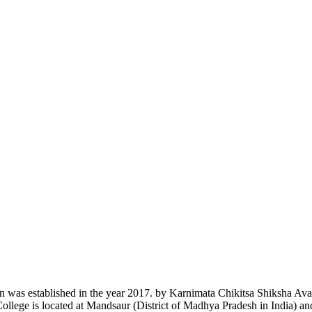
n was established in the year 2017. by Karnimata Chikitsa Shiksha Av
College is located at Mandsaur (District of Madhya Pradesh in India) a