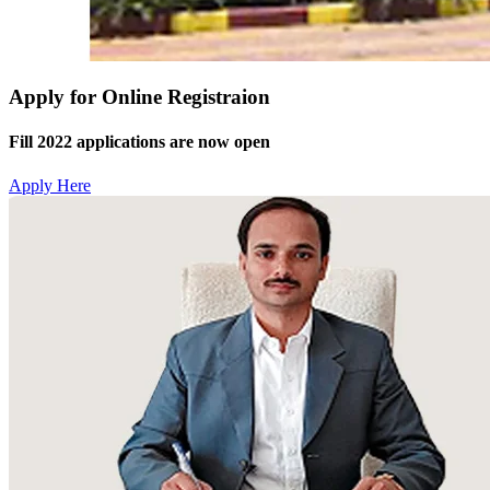
Apply for Online Registraion
Fill 2022 applications are now open
Apply Here