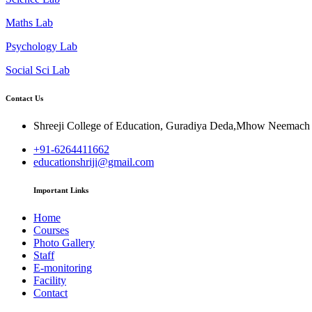
Maths Lab
Psychology Lab
Social Sci Lab
Contact Us
Shreeji College of Education, Guradiya Deda,Mhow Neemac
+91-6264411662
educationshriji@gmail.com
Important Links
Home
Courses
Photo Gallery
Staff
E-monitoring
Facility
Contact